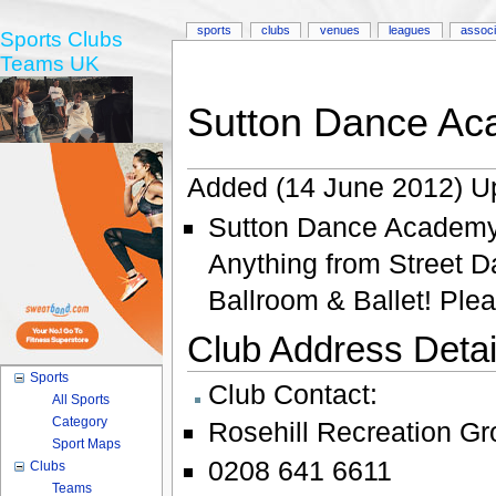
sports
clubs
venues
leagues
associ
Sports Clubs
Teams UK
Sutton Dance A
Added (14 June 2012) U
Sutton Dance Academy O
Anything from Street 
Ballroom & Ballet! Plea
Club Address Detail
Sports
Club Contact:
All Sports
Category
Rosehill Recreation G
Sport Maps
0208 641 6611
Clubs
Teams