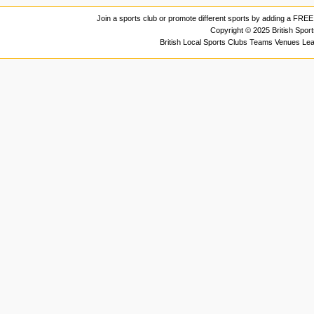
Join a sports club or promote different sports by adding a FREE 
Copyright © 2025 British Spor
British Local Sports Clubs Teams Venues Le