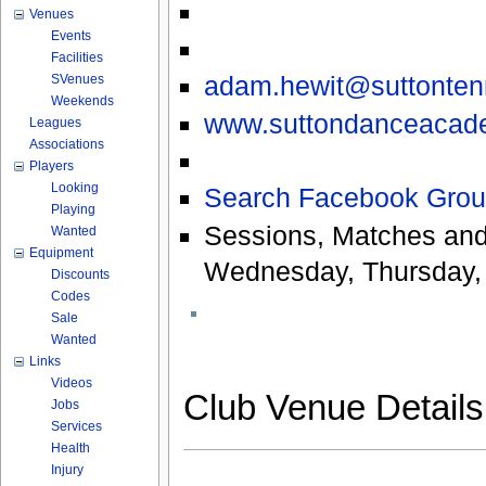
Venues
Events
Facilities
adam.hewit@suttonte
SVenues
Weekends
www.suttondanceacad
Leagues
Associations
Players
Looking
Search Facebook Grou
Playing
Sessions, Matches and
Wanted
Equipment
Wednesday, Thursday, 
Discounts
Codes
Sale
Wanted
Links
Videos
Club Venue Detail
Jobs
Services
Health
Injury