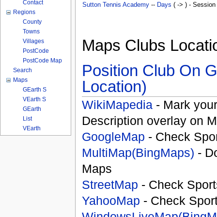
Contact
Sutton Tennis Academy
--
Days
( -> ) - Session
Regions
County
Towns
Maps Clubs Locati
Villages
PostCode
PostCode Map
Position Club On G
Search
Maps
Location)
GEarth S
VEarth S
WikiMapedia
- Mark your
GEarth
Description overlay on 
List
VEarth
GoogleMap
- Check Spor
MultiMap(BingMaps)
- D
Maps
StreetMap
- Check Sport
YahooMap
- Check Spor
WindowsLiveMap(BingM