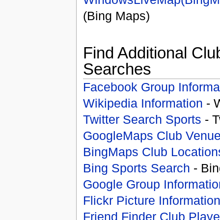
(Bing Maps)
Find Additional Clu
Searches
Facebook Group Informa
Wikipedia Information
- 
Twitter Search Sports
- T
GoogleMaps Club Venu
BingMaps Club Location
Bing Sports Search
- Bin
Google Group Informatio
Flickr Picture Informatio
Friend Finder Club Playe