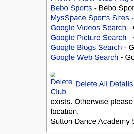
Bebo Sports
- Bebo Spor
MysSpace Sports Sites
-
Google Videos Search
- 
Google Picture Search
- 
Google Blogs Search
- G
Google Web Search
- Go
Delete All Details
exists. Otherwise please
location.
Sutton Dance Academy