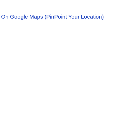
b On Google Maps (PinPoint Your Location)