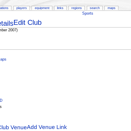
ations
players
equipment
links
regions
search
maps
Sports
Edit Club
mber 2007)
Maps
ID
s
Add Venue Link