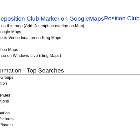
Position Clu
 on this map (Add Description overlay on Map)
Google Maps
orts Venue location on Bing Maps
ahoo Maps
nue on Windows Live (Bing Maps)
formation - Top Searches
 Groups
tion
enues
tions
ation
Pictures
Players
s