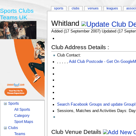
sports
clubs
venues
leagues
associ
Sports Clubs
Teams UK
Whitland
Added (17 September 2007) Updated (17 Septe
Club Address Details :
Club Contact:
,
,
,
,
,
Add Club Postcode - Get On Google
Sports
Search Facebook Groups and update Group
All Sports
Sessions, Matches and Activities Days:
Day
Category
Sport Maps
Clubs
Club Venue Details
Teams