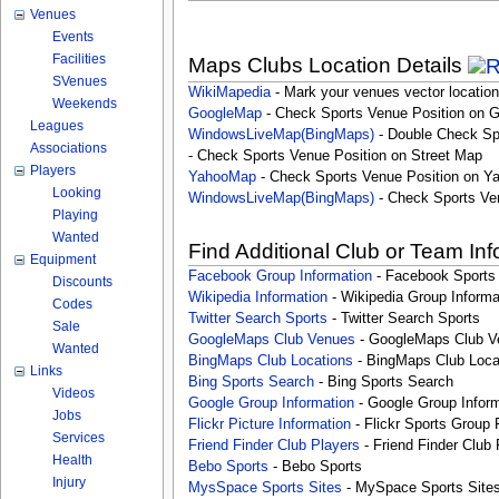
Venues
Events
Facilities
Maps Clubs Location Details
SVenues
WikiMapedia
- Mark your venues vector location
Weekends
GoogleMap
- Check Sports Venue Position on 
Leagues
WindowsLiveMap(BingMaps)
- Double Check Sp
Associations
- Check Sports Venue Position on Street Map
Players
YahooMap
- Check Sports Venue Position on Y
Looking
WindowsLiveMap(BingMaps)
- Check Sports Ve
Playing
Wanted
Find Additional Club or Team In
Equipment
Facebook Group Information
- Facebook Sports
Discounts
Wikipedia Information
- Wikipedia Group Informa
Codes
Twitter Search Sports
- Twitter Search Sports
Sale
GoogleMaps Club Venues
- GoogleMaps Club V
Wanted
BingMaps Club Locations
- BingMaps Club Loca
Links
Bing Sports Search
- Bing Sports Search
Videos
Google Group Information
- Google Group Inform
Jobs
Flickr Picture Information
- Flickr Sports Group 
Services
Friend Finder Club Players
- Friend Finder Club 
Health
Bebo Sports
- Bebo Sports
Injury
MysSpace Sports Sites
- MySpace Sports Site