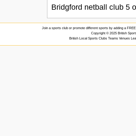
Bridgford netball club
5
o
Join a sports club or promote different sports by adding a FREE 
Copyright © 2025 British Spor
British Local Sports Clubs Teams Venues Le