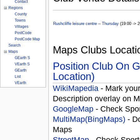
Contact
Regions
County
Towns
Rushcliffe leisure centre
--
Thursday
(19:00 -> 2
Villages
PostCode
PostCode Map
Search
Maps Clubs Locati
Maps
GEarth S
Position Club On G
VEarth S
GEarth
Location)
List
VEarth
WikiMapedia
- Mark your
Description overlay on 
GoogleMap
- Check Spor
MultiMap(BingMaps)
- D
Maps
StreetMap
- Check Sport