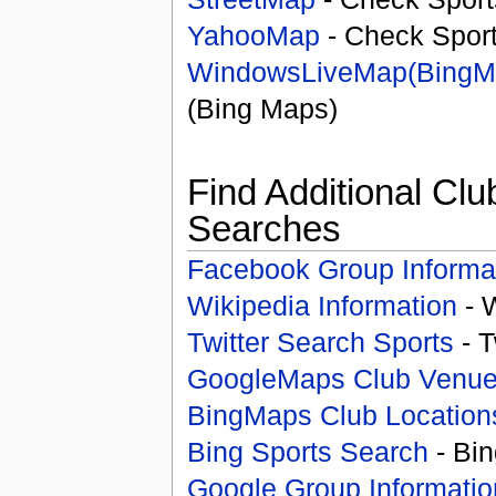
YahooMap
- Check Spor
WindowsLiveMap(BingM
(Bing Maps)
Find Additional Clu
Searches
Facebook Group Informa
Wikipedia Information
- 
Twitter Search Sports
- T
GoogleMaps Club Venu
BingMaps Club Location
Bing Sports Search
- Bin
Google Group Informatio