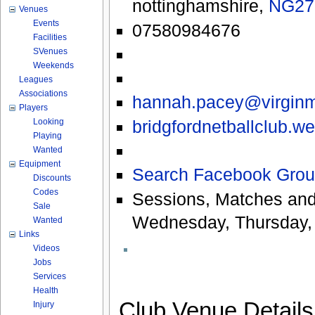
nottinghamshire
,
NG27
Venues
Events
07580984676
Facilities
SVenues
Weekends
Leagues
Associations
hannah.pacey@virgin
Players
bridgfordnetballclub.w
Looking
Playing
Wanted
Equipment
Search Facebook Grou
Discounts
Codes
Sessions, Matches and
Sale
Wednesday, Thursday,
Wanted
Links
Videos
Jobs
Services
Health
Club Venue Detail
Injury