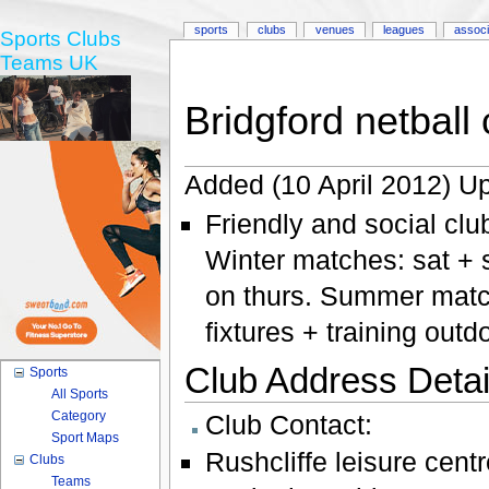
sports
clubs
venues
leagues
associ
Sports Clubs
Teams UK
Bridgford netball 
Added (10 April 2012) Up
Friendly and social clu
Winter matches: sat + s
on thurs. Summer matc
fixtures + training out
Club Address Detail
Sports
All Sports
Category
Club Contact:
Sport Maps
Rushcliffe leisure centr
Clubs
Teams