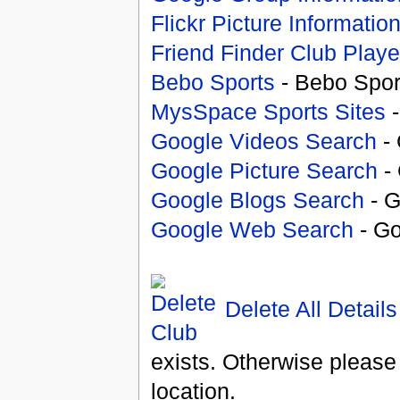
Flickr Picture Informatio
Friend Finder Club Playe
Bebo Sports
- Bebo Spor
MysSpace Sports Sites
-
Google Videos Search
- 
Google Picture Search
- 
Google Blogs Search
- G
Google Web Search
- Go
Delete All Details
exists. Otherwise please
location.