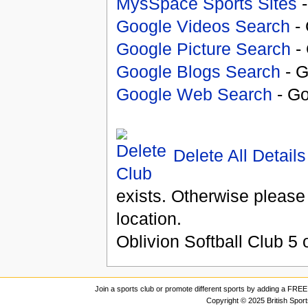
MysSpace Sports Sites
-
Google Videos Search
- 
Google Picture Search
- 
Google Blogs Search
- G
Google Web Search
- Go
Delete All Details
exists. Otherwise please
location.
Oblivion Softball Club
5
o
Join a sports club or promote different sports by adding a FREE 
Copyright © 2025 British Spor