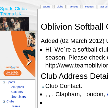
sports
clubs
venues
leagues
associ
Sports Clubs
Teams UK
Oblivion Softball
Added (02 March 2012) 
Hi, We`re a softball cl
season. Please check o
http://www.teamoblivi
Club Address Detail
Sports
Club Contact:
All Sports
Category
,
,
,
Clapham
,
London
,
Sport Maps
Clubs
Teams