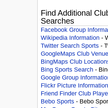
Find Additional Clu
Searches
Facebook Group Informa
Wikipedia Information
- 
Twitter Search Sports
- T
GoogleMaps Club Venu
BingMaps Club Location
Bing Sports Search
- Bin
Google Group Informatio
Flickr Picture Informatio
Friend Finder Club Playe
Bebo Sports
- Bebo Spor