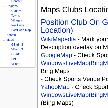
Contact
Regions
Maps Clubs Locati
County
Towns
Position Club On G
Villages
PostCode
Location)
PostCode Map
Search
WikiMapedia
- Mark your
Maps
GEarth S
Description overlay on 
VEarth S
GoogleMap
- Check Spor
GEarth
List
WindowsLiveMap(BingM
VEarth
Bing Maps
- Check Sports Venue Po
YahooMap
- Check Spor
WindowsLiveMap(BingM
(Bing Maps)