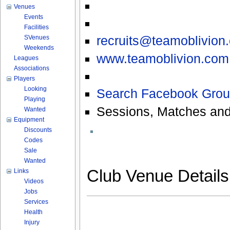
Venues
Events
Facilities
recruits@teamoblivion
SVenues
Weekends
www.teamoblivion.com
Leagues
Associations
Players
Looking
Search Facebook Grou
Playing
Sessions, Matches and
Wanted
Equipment
Discounts
Codes
Sale
Wanted
Club Venue Detail
Links
Videos
Jobs
Services
Health
Injury