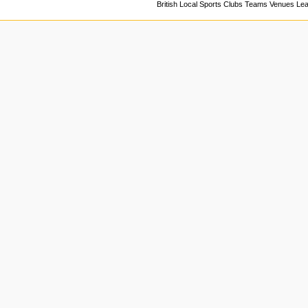
British Local Sports Clubs Teams Venues Le