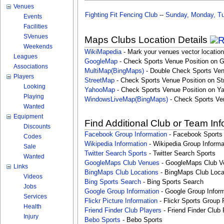
Venues
Fighting Fit Fencing Club
--
Sunday, Monday, Tu
Events
Facilities
SVenues
Maps Clubs Location Details
Weekends
WikiMapedia
- Mark your venues vector location
Leagues
GoogleMap
- Check Sports Venue Position on 
Associations
MultiMap(BingMaps)
- Double Check Sports Ven
Players
StreetMap
- Check Sports Venue Position on St
Looking
YahooMap
- Check Sports Venue Position on Y
Playing
WindowsLiveMap(BingMaps)
- Check Sports Ve
Wanted
Equipment
Find Additional Club or Team In
Discounts
Facebook Group Information
- Facebook Sports
Codes
Wikipedia Information
- Wikipedia Group Informa
Sale
Twitter Search Sports
- Twitter Search Sports
Wanted
GoogleMaps Club Venues
- GoogleMaps Club V
Links
BingMaps Club Locations
- BingMaps Club Loca
Videos
Bing Sports Search
- Bing Sports Search
Jobs
Google Group Information
- Google Group Inform
Services
Flickr Picture Information
- Flickr Sports Group 
Health
Friend Finder Club Players
- Friend Finder Club 
Injury
Bebo Sports
- Bebo Sports