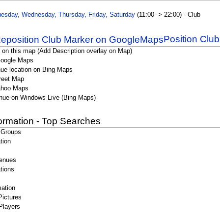
esday, Wednesday, Thursday, Friday, Saturday
(11:00 -> 22:00) - Club
Position Clu
 on this map (Add Description overlay on Map)
Google Maps
ue location on Bing Maps
reet Map
ahoo Maps
nue on Windows Live (Bing Maps)
formation - Top Searches
 Groups
tion
enues
tions
ation
Pictures
Players