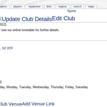
ations
players
equipment
links
regions
search
maps
Sports
Edit Club
2012)
see our online timetable for further details
,
,
N7 8TP
ID
day, Monday, Tuesday, Wednesday, Thursday, Friday, Saturday
Add Venue Link