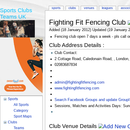
sports
clubs
venues
leagues
associ
Sports Clubs
Teams UK
Fighting Fit Fencing Club
Added (18 January 2012) Updated (19 January 
Fencing club open 7 days a week - pls call or 
Club Address Details :
Club Contact:
2 Cottage Road
,
Caledonain Road
,
,
London
02083687834
admin@fightingfitfencing.com
www.fightingfitfencing.com
Sports
Search Facebook Groups and update Group
All Sports
Sessions, Matches and Activities Days:
Sun
Category
Sport Maps
Clubs
Club Venue Details
Teams