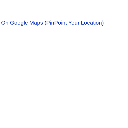
b On Google Maps (PinPoint Your Location)