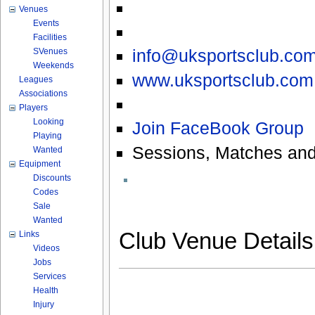
Venues
Events
Facilities
info@uksportsclub.co
SVenues
Weekends
www.uksportsclub.com
Leagues
Associations
Players
Looking
Join FaceBook Group
Playing
Sessions, Matches and
Wanted
Equipment
Discounts
Codes
Sale
Wanted
Club Venue Detail
Links
Videos
Jobs
Services
Health
Injury