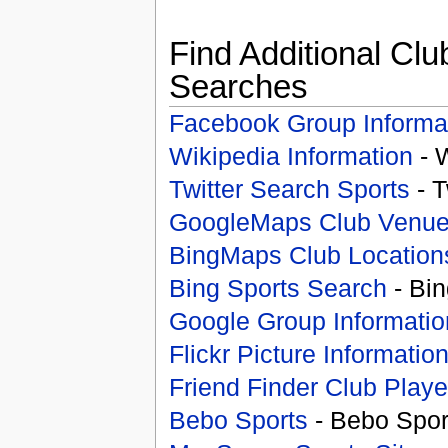
Find Additional Clu
Searches
Facebook Group Informa
Wikipedia Information
- 
Twitter Search Sports
- T
GoogleMaps Club Venu
BingMaps Club Location
Bing Sports Search
- Bin
Google Group Informatio
Flickr Picture Informatio
Friend Finder Club Playe
Bebo Sports
- Bebo Spor