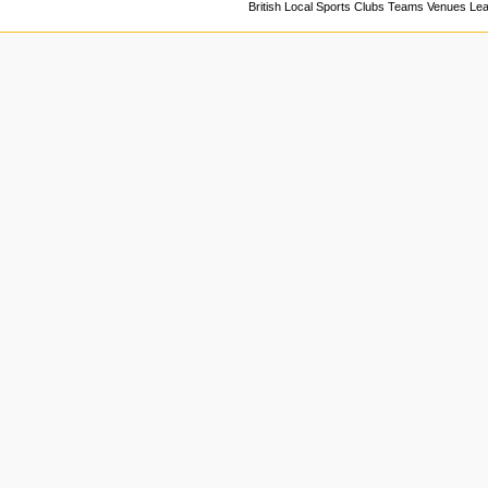
British Local Sports Clubs Teams Venues Le