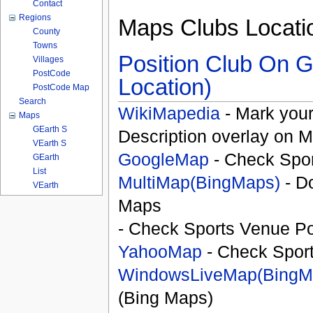
Contact
Regions
Maps Clubs Locati
County
Towns
Position Club On G
Villages
PostCode
Location)
PostCode Map
Search
WikiMapedia
- Mark your
Maps
GEarth S
Description overlay on 
VEarth S
GoogleMap
- Check Spor
GEarth
List
MultiMap(BingMaps)
- D
VEarth
Maps
- Check Sports Venue Po
YahooMap
- Check Spor
WindowsLiveMap(BingM
(Bing Maps)