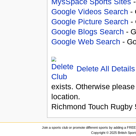
MysSpace Sports Sites
-
Google Videos Search
- 
Google Picture Search
- 
Google Blogs Search
- G
Google Web Search
- Go
Delete All Details
exists. Otherwise please
location.
Richmond Touch Rugby
Join a sports club or promote different sports by adding a FREE 
Copyright © 2025 British Spor