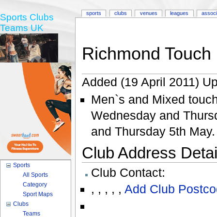
sports
clubs
venues
leagues
associ
Sports Clubs
Teams UK
Richmond Touch
Added (19 April 2011) Up
Men`s and Mixed touch
Wednesday and Thursd
and Thursday 5th May.
Club Address Detail
Sports
Club Contact:
All Sports
Category
,
,
,
,
,
Add Club Postco
Sport Maps
Clubs
Teams