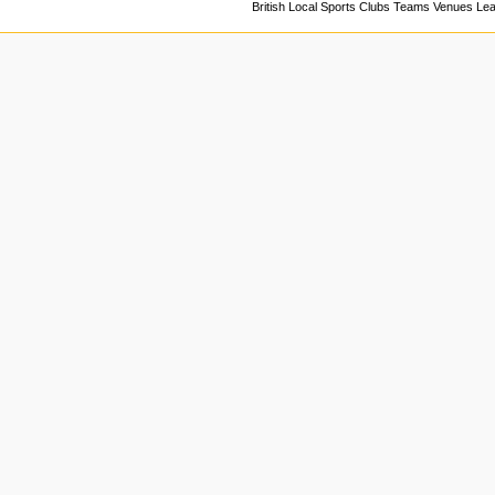
British Local Sports Clubs Teams Venues Le