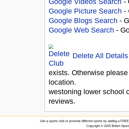
Google Videos Search
- 
Google Picture Search
- 
Google Blogs Search
- G
Google Web Search
- Go
Delete All Details
exists. Otherwise please
location.
westoning lower school 
reviews.
Join a sports club or promote different sports by adding a FREE 
Copyright © 2025 British Spor