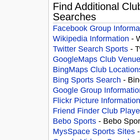
Find Additional Clu
Searches
Facebook Group Informa
Wikipedia Information
- 
Twitter Search Sports
- T
GoogleMaps Club Venu
BingMaps Club Location
Bing Sports Search
- Bin
Google Group Informatio
Flickr Picture Informatio
Friend Finder Club Playe
Bebo Sports
- Bebo Spor
MysSpace Sports Sites
-