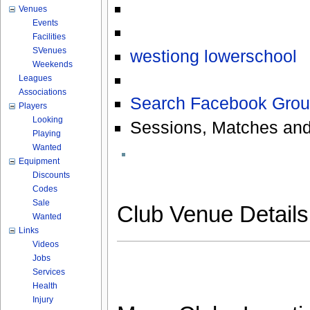
Venues
Events
Facilities
SVenues
westiong lowerschool
Weekends
Leagues
Associations
Search Facebook Grou
Players
Looking
Sessions, Matches and
Playing
Wanted
Equipment
Discounts
Codes
Sale
Club Venue Detail
Wanted
Links
Videos
Jobs
Services
Health
Injury