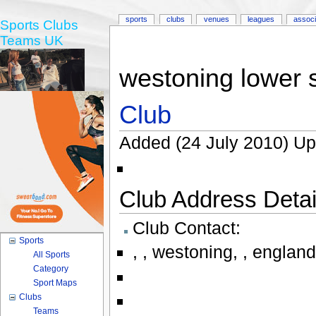
sports
clubs
venues
leagues
associ
Sports Clubs
Teams UK
westoning lower 
Club
Added (24 July 2010) Up
Club Address Detail
Club Contact:
Sports
,
,
westoning
,
,
england
All Sports
Category
Sport Maps
Clubs
Teams