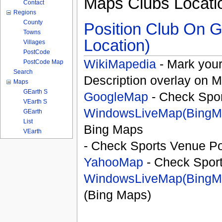
Maps Clubs Locati
Contact
Regions
County
Position Club On G
Towns
Location)
Villages
PostCode
WikiMapedia
- Mark your
PostCode Map
Search
Description overlay on 
Maps
GEarth S
GoogleMap
- Check Spor
VEarth S
WindowsLiveMap(BingM
GEarth
List
Bing Maps
VEarth
- Check Sports Venue Po
YahooMap
- Check Spor
WindowsLiveMap(BingM
(Bing Maps)