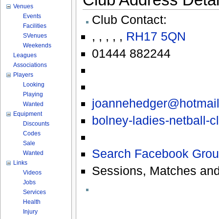
Venues
Events
Club Contact:
Facilities
,
,
,
,
,
RH17 5QN
SVenues
Weekends
01444 882244
Leagues
Associations
Players
Looking
Playing
joannehedger@hotmai
Wanted
Equipment
bolney-ladies-netball-
Discounts
Codes
Sale
Search Facebook Grou
Wanted
Links
Sessions, Matches and
Videos
Jobs
Services
Health
Injury