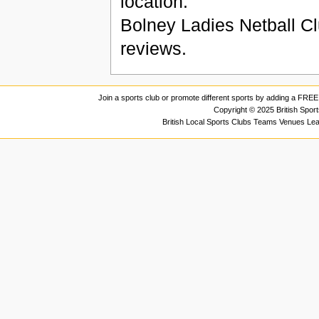
location.
Bolney Ladies Netball C
reviews.
Join a sports club or promote different sports by adding a FREE 
Copyright © 2025 British Spor
British Local Sports Clubs Teams Venues Le