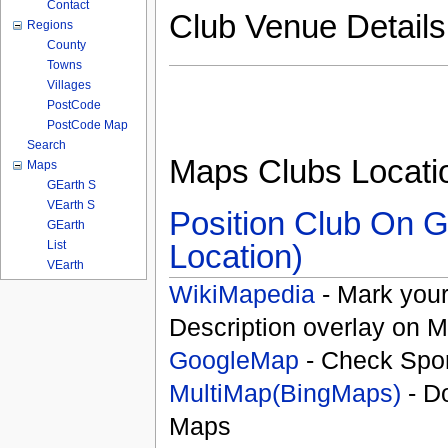
Contact
Club Venue Detail
Regions
County
Towns
Villages
PostCode
PostCode Map
Search
Maps Clubs Locati
Maps
GEarth S
VEarth S
Position Club On G
GEarth
List
Location)
VEarth
WikiMapedia
- Mark your
Description overlay on 
GoogleMap
- Check Spor
MultiMap(BingMaps)
- D
Maps