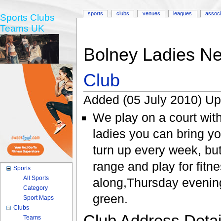
sports
clubs
venues
leagues
associ
Sports Clubs
Teams UK
Bolney Ladies Ne
Club
Added (05 July 2010) Up
We play on a court with
ladies you can bring y
turn up every week, b
range and play for fitn
Sports
All Sports
along,Thursday evenin
Category
green.
Sport Maps
Clubs
Club Address Detail
Teams