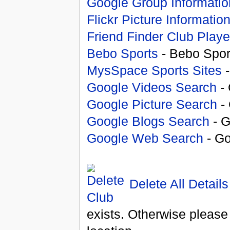
Google Group Informatio
Flickr Picture Informatio
Friend Finder Club Playe
Bebo Sports
- Bebo Spor
MysSpace Sports Sites
-
Google Videos Search
- 
Google Picture Search
- 
Google Blogs Search
- G
Google Web Search
- Go
Delete All Details
exists. Otherwise please