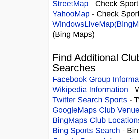
StreetMap
- Check Sport
YahooMap
- Check Spor
WindowsLiveMap(BingM
(Bing Maps)
Find Additional Clu
Searches
Facebook Group Informa
Wikipedia Information
- 
Twitter Search Sports
- T
GoogleMaps Club Venu
BingMaps Club Location
Bing Sports Search
- Bin