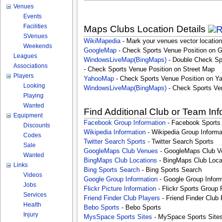
Venues
Events
Facilities
Maps Clubs Location Details
SVenues
WikiMapedia
- Mark your venues vector location
Weekends
GoogleMap
- Check Sports Venue Position on 
Leagues
WindowsLiveMap(BingMaps)
- Double Check Sp
Associations
- Check Sports Venue Position on Street Map
Players
YahooMap
- Check Sports Venue Position on Y
Looking
WindowsLiveMap(BingMaps)
- Check Sports Ve
Playing
Wanted
Find Additional Club or Team In
Equipment
Facebook Group Information
- Facebook Sports
Discounts
Wikipedia Information
- Wikipedia Group Informa
Codes
Twitter Search Sports
- Twitter Search Sports
Sale
GoogleMaps Club Venues
- GoogleMaps Club V
Wanted
BingMaps Club Locations
- BingMaps Club Loca
Links
Bing Sports Search
- Bing Sports Search
Videos
Google Group Information
- Google Group Inform
Jobs
Flickr Picture Information
- Flickr Sports Group 
Services
Friend Finder Club Players
- Friend Finder Club 
Health
Bebo Sports
- Bebo Sports
Injury
MysSpace Sports Sites
- MySpace Sports Site