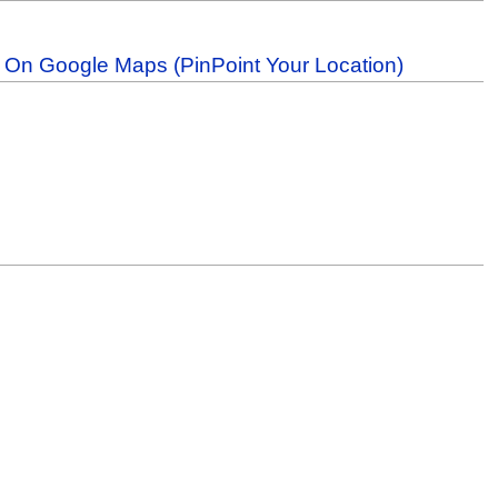
b On Google Maps (PinPoint Your Location)