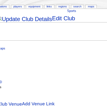
ations
players
equipment
links
regions
search
maps
Sports
Edit Club
Maps
ID
s
Add Venue Link