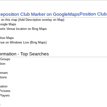
Position Clu
 on this map (Add Description overlay on Map)
Google Maps
orts Venue location on Bing Maps
ahoo Maps
nue on Windows Live (Bing Maps)
formation - Top Searches
 Groups
tion
enues
tions
ation
Pictures
Players
s