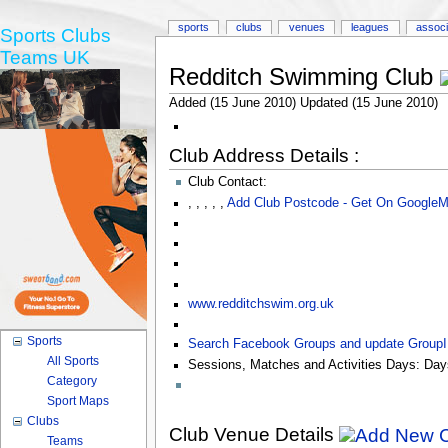
sports
clubs
venues
leagues
associ
Sports Clubs
Teams UK
Redditch Swimming Club
Added (15 June 2010) Updated (15 June 2010)
Club Address Details :
Club Contact:
,
,
,
,
,
Add Club Postcode - Get On Google
www.redditchswim.org.uk
Sports
Search Facebook Groups and update Group
All Sports
Sessions, Matches and Activities Days:
Day
Category
Sport Maps
Clubs
Club Venue Details
Teams