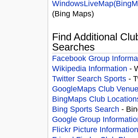
WindowsLiveMap(BingM
(Bing Maps)
Find Additional Clu
Searches
Facebook Group Informa
Wikipedia Information
- 
Twitter Search Sports
- T
GoogleMaps Club Venu
BingMaps Club Location
Bing Sports Search
- Bin
Google Group Informatio
Flickr Picture Informatio