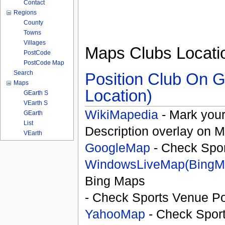
Contact
Regions
County
Towns
Villages
Maps Clubs Locati
PostCode
PostCode Map
Search
Position Club On G
Maps
Location)
GEarth S
VEarth S
WikiMapedia
- Mark your
GEarth
List
Description overlay on 
VEarth
GoogleMap
- Check Spor
WindowsLiveMap(BingM
Bing Maps
- Check Sports Venue Po
YahooMap
- Check Spor