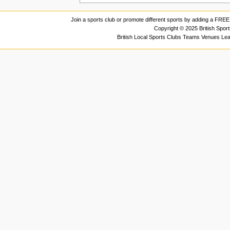
Join a sports club or promote different sports by adding a FREE 
Copyright © 2025 British Spor
British Local Sports Clubs Teams Venues Le