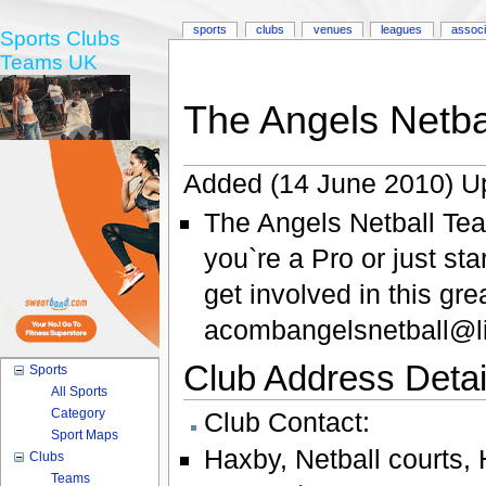
sports
clubs
venues
leagues
associ
Sports Clubs
Teams UK
The Angels Netba
Added (14 June 2010) U
The Angels Netball Te
you`re a Pro or just st
get involved in this gr
acombangelsnetball@li
Club Address Detail
Sports
All Sports
Category
Club Contact:
Sport Maps
Haxby
,
Netball courts
,
Clubs
Teams