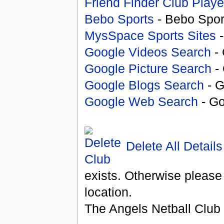
Friend Finder Club Playe
Bebo Sports
- Bebo Spor
MysSpace Sports Sites
-
Google Videos Search
- 
Google Picture Search
- 
Google Blogs Search
- G
Google Web Search
- Go
Delete All Details
exists. Otherwise please
location.
The Angels Netball Club