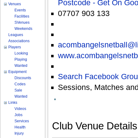
Postcode - Get On Go
Venues
Events
07707 903 133
Facilities
SVenues
Weekends
Leagues
Associations
acombangelsnetball@li
Players
www.acombangelsnetba
Looking
Playing
Wanted
Equipment
Search Facebook Grou
Discounts
Codes
Sessions, Matches and
Sale
Wanted
Links
Videos
Jobs
Services
Club Venue Detail
Health
Injury