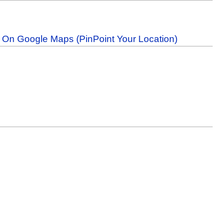
b On Google Maps (PinPoint Your Location)