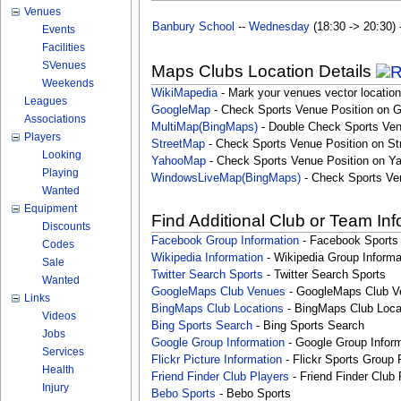
Venues
Banbury School
--
Wednesday
(18:30 -> 20:30) 
Events
Facilities
SVenues
Maps Clubs Location Details
Weekends
WikiMapedia
- Mark your venues vector location
Leagues
GoogleMap
- Check Sports Venue Position on 
Associations
MultiMap(BingMaps)
- Double Check Sports Ven
Players
StreetMap
- Check Sports Venue Position on St
Looking
YahooMap
- Check Sports Venue Position on Y
Playing
WindowsLiveMap(BingMaps)
- Check Sports Ve
Wanted
Equipment
Find Additional Club or Team In
Discounts
Facebook Group Information
- Facebook Sports
Codes
Wikipedia Information
- Wikipedia Group Informa
Sale
Twitter Search Sports
- Twitter Search Sports
Wanted
GoogleMaps Club Venues
- GoogleMaps Club V
Links
BingMaps Club Locations
- BingMaps Club Loca
Videos
Bing Sports Search
- Bing Sports Search
Jobs
Google Group Information
- Google Group Inform
Services
Flickr Picture Information
- Flickr Sports Group 
Health
Friend Finder Club Players
- Friend Finder Club 
Injury
Bebo Sports
- Bebo Sports