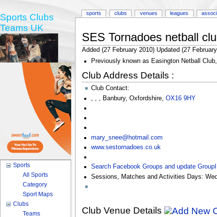
sports
clubs
venues
leagues
associ
Sports Clubs
Teams UK
SES Tornadoes netball cl
Added (27 February 2010) Updated (27 February
Previously known as Easington Netball Club,
Club Address Details :
Club Contact:
,
,
,
Banbury
,
Oxfordshire
,
OX16 9HY
mary_snee@hotmail.com
www.sestornadoes.co.uk
Sports
Search Facebook Groups and update Group
All Sports
Sessions, Matches and Activities Days:
Wed
Category
Sport Maps
Clubs
Club Venue Details
Teams