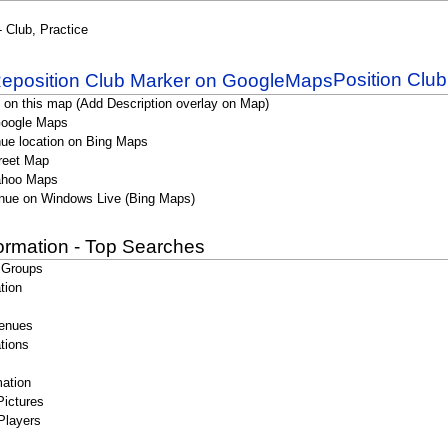
- Club, Practice
Position Clu
 on this map (Add Description overlay on Map)
Google Maps
ue location on Bing Maps
reet Map
ahoo Maps
nue on Windows Live (Bing Maps)
formation - Top Searches
 Groups
tion
enues
tions
ation
Pictures
Players