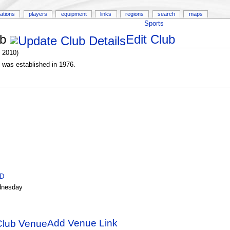
ations
players
equipment
links
regions
search
maps
Sports
ub
Edit Club
 2010)
 was established in 1976.
ID
nesday
Add Venue Link