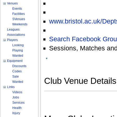
Venues
Events
Facilities
SVenues
www.bristol.ac.uk/Dep
Weekends
Leagues
Associations
Search Facebook Grou
Players
Looking
Sessions, Matches and
Playing
Wanted
Equipment
Discounts
Codes
Sale
Club Venue Detail
Wanted
Links
Videos
Jobs
Services
Health
Injury