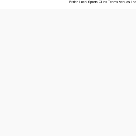
British Local Sports Clubs Teams Venues Le