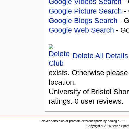
Google Videos Search
- 
Google Picture Search
- 
Google Blogs Search
- G
Google Web Search
- Go
Delete All Details
exists. Otherwise please
location.
University of Bristol Sho
ratings.
0
user reviews.
Join a sports club or promote different sports by adding a FREE 
Copyright © 2025 British Spor