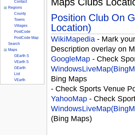
Maps Clubs Locati
Contact
Regions
County
Position Club On G
Towns
Location)
Villages
PostCode
WikiMapedia
- Mark your
PostCode Map
Search
Description overlay on 
Maps
GEarth S
GoogleMap
- Check Spor
VEarth S
WindowsLiveMap(BingM
GEarth
List
Bing Maps
VEarth
- Check Sports Venue Po
YahooMap
- Check Spor
WindowsLiveMap(BingM
(Bing Maps)