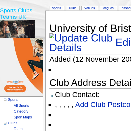
sports
clubs
venues
leagues
associ
Sports Clubs
Teams UK
University of Bri
Edi
Added (12 November 20
Club Address Detail
Club Contact:
Sports
,
,
,
,
,
Add Club Postco
All Sports
Category
Sport Maps
Clubs
Teams