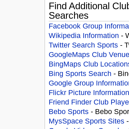
Find Additional Clu
Searches
Facebook Group Informa
Wikipedia Information
- 
Twitter Search Sports
- T
GoogleMaps Club Venu
BingMaps Club Location
Bing Sports Search
- Bin
Google Group Informatio
Flickr Picture Informatio
Friend Finder Club Playe
Bebo Sports
- Bebo Spor
MysSpace Sports Sites
-