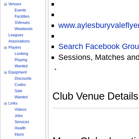
Venues
Events
Facilities
SVenues
www.aylesburyvaleflyer
Weekends
Leagues
Associations
Search Facebook Grou
Players
Looking
Sessions, Matches and
Playing
Wanted
Equipment
Discounts
Codes
Sale
Club Venue Detail
Wanted
Links
Videos
Jobs
Services
Health
Injury