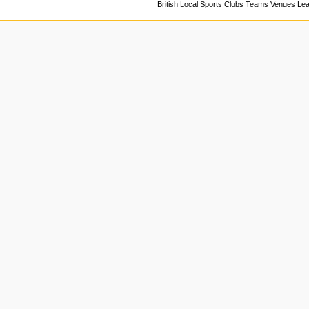
British Local Sports Clubs Teams Venues Le