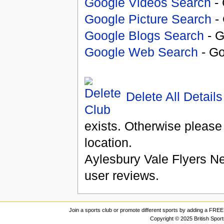
Google Videos Search
- 
Google Picture Search
- 
Google Blogs Search
- G
Google Web Search
- Go
Delete All Details
exists. Otherwise please
location.
Aylesbury Vale Flyers Ne
user reviews.
Join a sports club or promote different sports by adding a FREE 
Copyright © 2025 British Spor