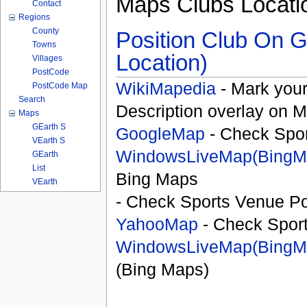
Maps Clubs Locati
Contact
Regions
County
Position Club On G
Towns
Location)
Villages
PostCode
WikiMapedia
- Mark your
PostCode Map
Search
Description overlay on 
Maps
GEarth S
GoogleMap
- Check Spor
VEarth S
WindowsLiveMap(BingM
GEarth
List
Bing Maps
VEarth
- Check Sports Venue Po
YahooMap
- Check Spor
WindowsLiveMap(BingM
(Bing Maps)