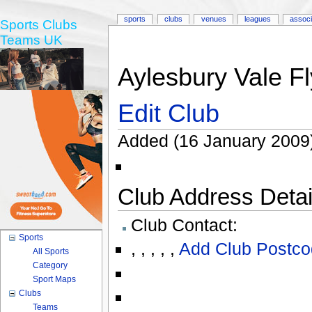
sports
clubs
venues
leagues
associ
Sports Clubs
Teams UK
Aylesbury Vale Fl
Edit Club
Added (16 January 2009
Club Address Detail
Club Contact:
Sports
,
,
,
,
,
Add Club Postco
All Sports
Category
Sport Maps
Clubs
Teams