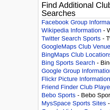
Find Additional Clu
Searches
Facebook Group Informa
Wikipedia Information
- 
Twitter Search Sports
- T
GoogleMaps Club Venu
BingMaps Club Location
Bing Sports Search
- Bin
Google Group Informatio
Flickr Picture Informatio
Friend Finder Club Playe
Bebo Sports
- Bebo Spor
MysSpace Sports Sites
-