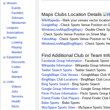
Venues
Events
Facilities
Maps Clubs Location Details
SVenues
WikiMapedia
- Mark your venues vector location
Weekends
GoogleMap
- Check Sports Venue Position on 
Leagues
WindowsLiveMap(BingMaps)
- Double Check Sp
Associations
- Check Sports Venue Position on Street Map
Players
YahooMap
- Check Sports Venue Position on Y
Looking
WindowsLiveMap(BingMaps)
- Check Sports Ve
Playing
Wanted
Find Additional Club or Team In
Equipment
Facebook Group Information
- Facebook Sports
Discounts
Wikipedia Information
- Wikipedia Group Informa
Codes
Twitter Search Sports
- Twitter Search Sports
Sale
GoogleMaps Club Venues
- GoogleMaps Club V
Wanted
BingMaps Club Locations
- BingMaps Club Loca
Links
Bing Sports Search
- Bing Sports Search
Videos
Google Group Information
- Google Group Inform
Jobs
Flickr Picture Information
- Flickr Sports Group 
Services
Friend Finder Club Players
- Friend Finder Club 
Health
Bebo Sports
- Bebo Sports
Injury
MysSpace Sports Sites
- MySpace Sports Site