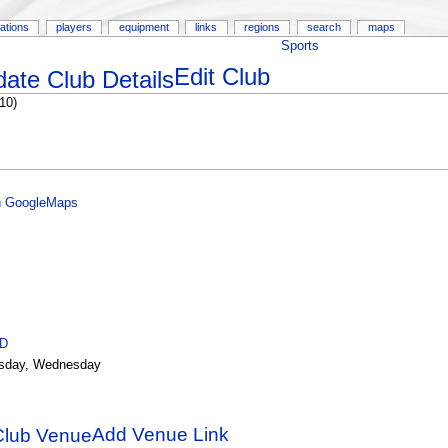
ations
players
equipment
links
regions
search
maps
Sports
Edit Club
10)
n GoogleMaps
ID
sday, Wednesday
Add Venue Link