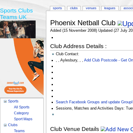
sports
clubs
venues
leagues
associ
Sports Clubs
Teams UK
Phoenix Netball Club
Added (15 November 2008) Updated (27 July 20
Club Address Details :
Club Contact:
,
,
Aylesbury
,
,
,
Add Club Postcode - Get O
Sports
Search Facebook Groups and update Group
All Sports
Sessions, Matches and Activities Days:
Tue
Category
Sport Maps
Clubs
Club Venue Details
Teams