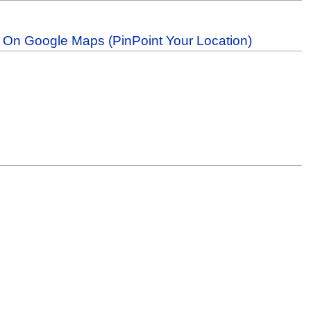
b On Google Maps (PinPoint Your Location)