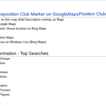
Position Clu
 on this map (Add Description overlay on Map)
Google Maps
orts Venue location on Bing Maps
ahoo Maps
nue on Windows Live (Bing Maps)
formation - Top Searches
 Groups
tion
enues
tions
ation
Pictures
Players
s