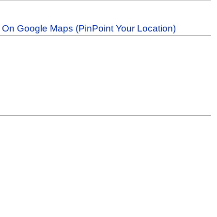
b On Google Maps (PinPoint Your Location)