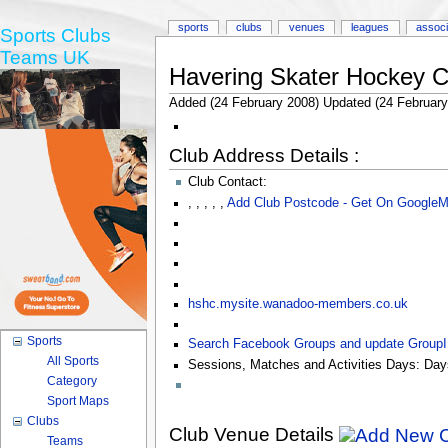
sports
clubs
venues
leagues
associ
Sports Clubs
Teams UK
Havering Skater Hockey C
Added (24 February 2008) Updated (24 February
Club Address Details :
Club Contact:
,
,
,
,
,
Add Club Postcode - Get On Google
hshc.mysite.wanadoo-members.co.uk
Sports
Search Facebook Groups and update Group
All Sports
Sessions, Matches and Activities Days:
Day
Category
Sport Maps
Clubs
Club Venue Details
Teams