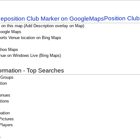
Position Clu
 on this map (Add Description overlay on Map)
Google Maps
orts Venue location on Bing Maps
ahoo Maps
nue on Windows Live (Bing Maps)
formation - Top Searches
 Groups
tion
enues
tions
ation
Pictures
Players
s