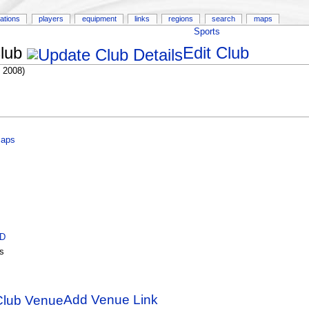
ations
players
equipment
links
regions
search
maps
Sports
lub
Edit Club
 2008)
Maps
ID
s
Add Venue Link