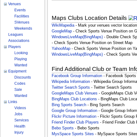
Venues
Events
Facilities
Maps Clubs Location Details
SVenues
WikiMapedia
- Mark your venues vector location
Weekends
GoogleMap
- Check Sports Venue Position on 
Leagues
WindowsLiveMap(BingMaps)
- Double Check Sp
Associations
- Check Sports Venue Position on Street Map
Players
YahooMap
- Check Sports Venue Position on Y
Looking
WindowsLiveMap(BingMaps)
- Check Sports Ve
Playing
Wanted
Find Additional Club or Team In
Equipment
Facebook Group Information
- Facebook Sports
Discounts
Wikipedia Information
- Wikipedia Group Informa
Codes
Twitter Search Sports
- Twitter Search Sports
Sale
GoogleMaps Club Venues
- GoogleMaps Club V
Wanted
BingMaps Club Locations
- BingMaps Club Loca
Links
Bing Sports Search
- Bing Sports Search
Videos
Google Group Information
- Google Group Inform
Jobs
Flickr Picture Information
- Flickr Sports Group 
Services
Friend Finder Club Players
- Friend Finder Club 
Health
Bebo Sports
- Bebo Sports
Injury
MysSpace Sports Sites
- MySpace Sports Site