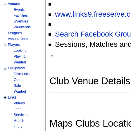
Venues
Events
www.links9.freeserve.c
Facilities
SVenues
Weekends
Search Facebook Grou
Leagues
Associations
Sessions, Matches and
Players
Looking
Playing
Wanted
Equipment
Discounts
Club Venue Detail
Codes
Sale
Wanted
Links
Videos
Jobs
Services
Maps Clubs Locati
Health
Injury