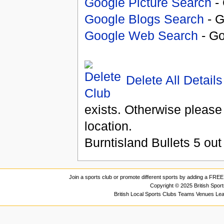
Google Picture Search
- 
Google Blogs Search
- G
Google Web Search
- Go
Delete All Details
exists. Otherwise please
location.
Burntisland Bullets
5
out
Join a sports club or promote different sports by adding a FREE 
Copyright © 2025 British Spor
British Local Sports Clubs Teams Venues Le