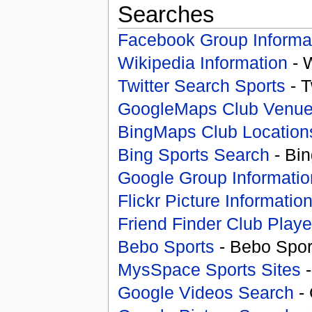
Searches
Facebook Group Informa
Wikipedia Information
- 
Twitter Search Sports
- T
GoogleMaps Club Venu
BingMaps Club Location
Bing Sports Search
- Bin
Google Group Informatio
Flickr Picture Informatio
Friend Finder Club Playe
Bebo Sports
- Bebo Spor
MysSpace Sports Sites
-
Google Videos Search
- 