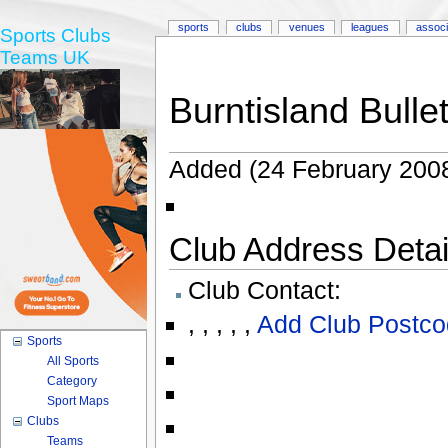
sports
clubs
venues
leagues
associ
Sports Clubs
Teams UK
Burntisland Bulle
Added (24 February 2008
Club Address Detail
Club Contact:
,
,
,
,
,
Add Club Postco
Sports
All Sports
Category
Sport Maps
Clubs
Teams