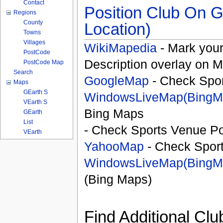
Contact
Position Club On G
Regions
County
Location)
Towns
Villages
WikiMapedia
- Mark your
PostCode
Description overlay on 
PostCode Map
Search
GoogleMap
- Check Spor
Maps
GEarth S
WindowsLiveMap(BingM
VEarth S
Bing Maps
GEarth
List
- Check Sports Venue Po
VEarth
YahooMap
- Check Spor
WindowsLiveMap(BingM
(Bing Maps)
Find Additional Clu