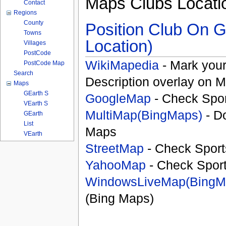
Maps Clubs Locati
Contact
Regions
County
Position Club On G
Towns
Location)
Villages
PostCode
WikiMapedia
- Mark your
PostCode Map
Search
Description overlay on 
Maps
GEarth S
GoogleMap
- Check Spor
VEarth S
MultiMap(BingMaps)
- D
GEarth
List
Maps
VEarth
StreetMap
- Check Sport
YahooMap
- Check Spor
WindowsLiveMap(BingM
(Bing Maps)