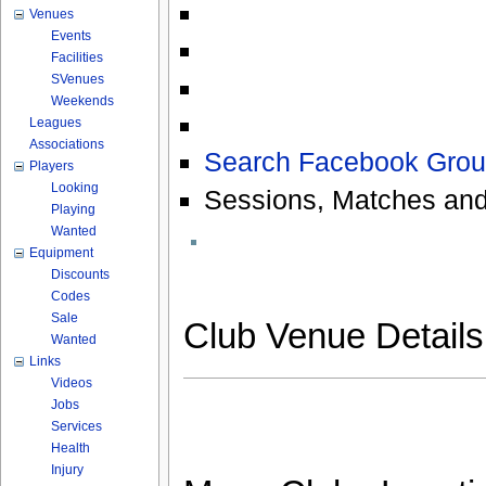
Venues
Events
Facilities
SVenues
Weekends
Leagues
Associations
Search Facebook Grou
Players
Looking
Sessions, Matches and
Playing
Wanted
Equipment
Discounts
Codes
Sale
Club Venue Detail
Wanted
Links
Videos
Jobs
Services
Health
Injury