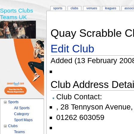
sports
clubs
venues
leagues
associ
Sports Clubs
Teams UK
Quay Scrabble Cl
Edit Club
Added (13 February 2008
Club Address Detail
Club Contact:
Sports
,
28 Tennyson Avenue
All Sports
Category
01262 603059
Sport Maps
Clubs
Teams