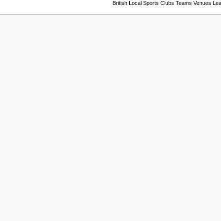
British Local Sports Clubs Teams Venues Le