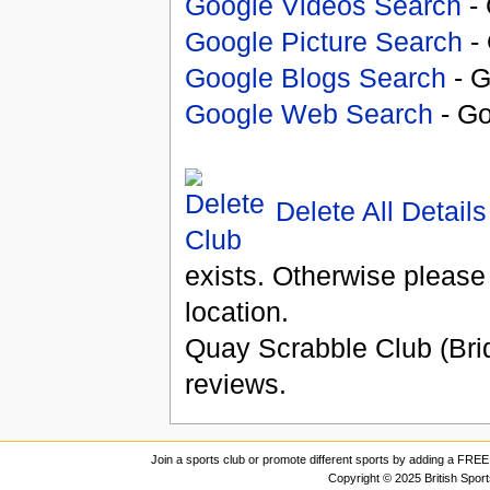
Google Videos Search
- 
Google Picture Search
- 
Google Blogs Search
- G
Google Web Search
- Go
Delete All Details
exists. Otherwise please
location.
Quay Scrabble Club (Brid
reviews.
Join a sports club or promote different sports by adding a FREE 
Copyright © 2025 British Spor