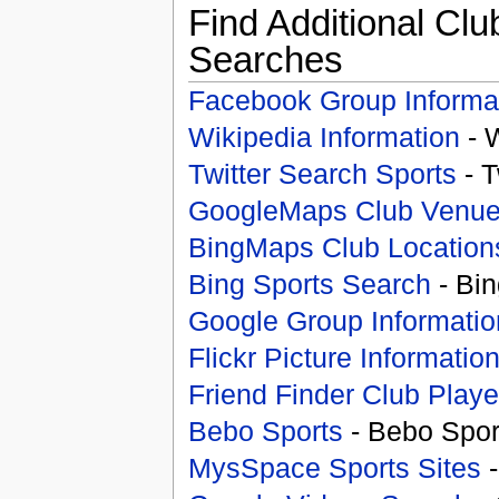
Find Additional Clu
Searches
Facebook Group Informa
Wikipedia Information
- 
Twitter Search Sports
- T
GoogleMaps Club Venu
BingMaps Club Location
Bing Sports Search
- Bin
Google Group Informatio
Flickr Picture Informatio
Friend Finder Club Playe
Bebo Sports
- Bebo Spor
MysSpace Sports Sites
-