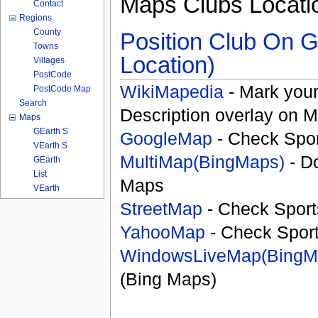
Maps Clubs Locati
Contact
Regions
County
Position Club On G
Towns
Location)
Villages
PostCode
WikiMapedia
- Mark your
PostCode Map
Search
Description overlay on 
Maps
GEarth S
GoogleMap
- Check Spor
VEarth S
MultiMap(BingMaps)
- D
GEarth
List
Maps
VEarth
StreetMap
- Check Sport
YahooMap
- Check Spor
WindowsLiveMap(BingM
(Bing Maps)