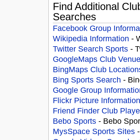
Find Additional Clu
Searches
Facebook Group Informa
Wikipedia Information
- 
Twitter Search Sports
- T
GoogleMaps Club Venu
BingMaps Club Location
Bing Sports Search
- Bin
Google Group Informatio
Flickr Picture Informatio
Friend Finder Club Playe
Bebo Sports
- Bebo Spor
MysSpace Sports Sites
-