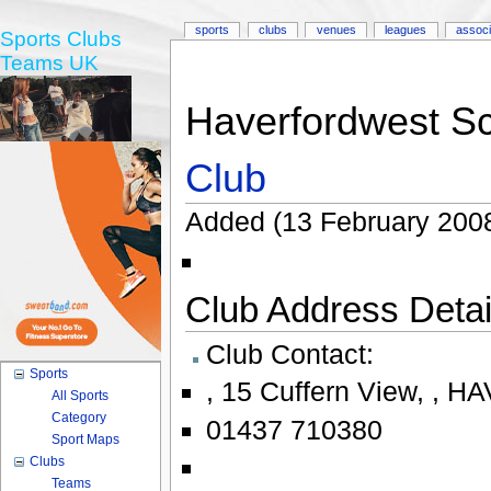
sports
clubs
venues
leagues
associ
Sports Clubs
Teams UK
Haverfordwest Sc
Club
Added (13 February 2008
Club Address Detail
Club Contact:
Sports
,
15 Cuffern View
,
,
HA
All Sports
Category
01437 710380
Sport Maps
Clubs
Teams