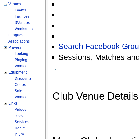
Venues
Events
Facilities
SVenues
Weekends
Leagues
Associations
Search Facebook Grou
Players
Looking
Sessions, Matches and
Playing
Wanted
Equipment
Discounts
Codes
Sale
Club Venue Detail
Wanted
Links
Videos
Jobs
Services
Health
Injury