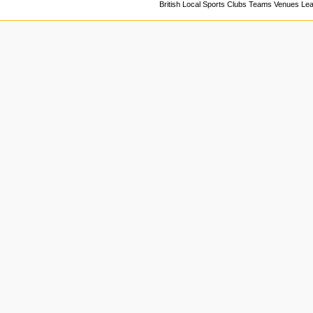
British Local Sports Clubs Teams Venues Le