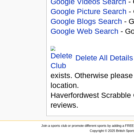
Google Videos Search
- 
Google Picture Search
- 
Google Blogs Search
- G
Google Web Search
- Go
Delete All Details
exists. Otherwise please
location.
Haverfordwest Scrabble
reviews.
Join a sports club or promote different sports by adding a FREE 
Copyright © 2025 British Spor