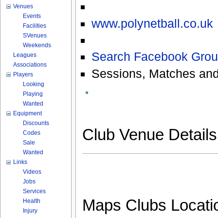
Venues
Events
www.polynetball.co.uk
Facilities
SVenues
Weekends
Search Facebook Grou
Leagues
Associations
Sessions, Matches and
Players
Looking
Playing
Wanted
Equipment
Discounts
Club Venue Detail
Codes
Sale
Wanted
Links
Videos
Jobs
Services
Maps Clubs Locati
Health
Injury