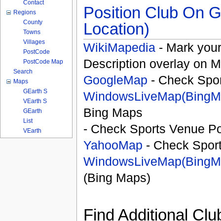
Contact
Position Club On G
Regions
County
Location)
Towns
Villages
WikiMapedia
- Mark your
PostCode
Description overlay on 
PostCode Map
Search
GoogleMap
- Check Spor
Maps
GEarth S
WindowsLiveMap(BingM
VEarth S
Bing Maps
GEarth
List
- Check Sports Venue Po
VEarth
YahooMap
- Check Spor
WindowsLiveMap(BingM
(Bing Maps)
Find Additional Clu