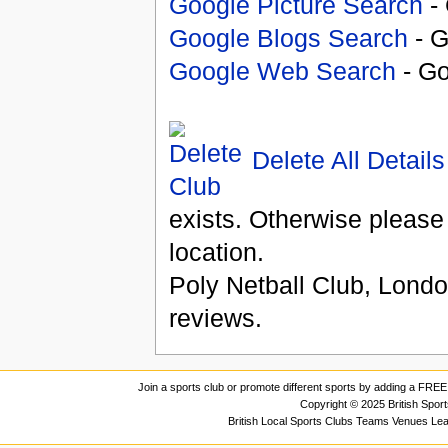
Google Picture Search
- 
Google Blogs Search
- G
Google Web Search
- Go
Delete All Details
exists. Otherwise please
location.
Poly Netball Club, Lond
reviews.
Join a sports club or promote different sports by adding a FREE 
Copyright © 2025 British Spor
British Local Sports Clubs Teams Venues Le