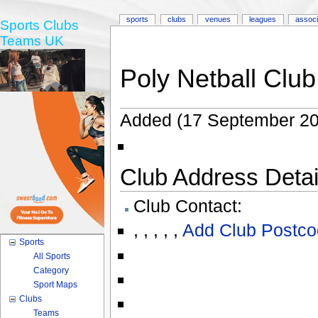
sports
clubs
venues
leagues
associ
Sports Clubs
Teams UK
Poly Netball Clu
Added (17 September 20
Club Address Detail
Club Contact:
,
,
,
,
,
Add Club Postco
Sports
All Sports
Category
Sport Maps
Clubs
Teams