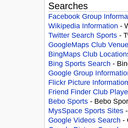
Searches
Facebook Group Informa
Wikipedia Information
- 
Twitter Search Sports
- T
GoogleMaps Club Venu
BingMaps Club Location
Bing Sports Search
- Bin
Google Group Informatio
Flickr Picture Informatio
Friend Finder Club Playe
Bebo Sports
- Bebo Spor
MysSpace Sports Sites
-
Google Videos Search
- 