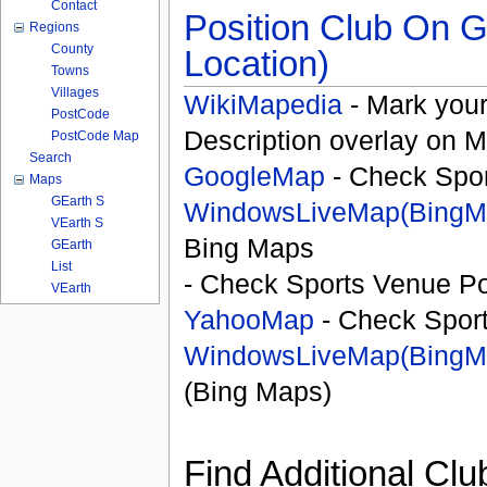
Contact
Position Club On G
Regions
County
Location)
Towns
Villages
WikiMapedia
- Mark your
PostCode
Description overlay on 
PostCode Map
Search
GoogleMap
- Check Spor
Maps
GEarth S
WindowsLiveMap(BingM
VEarth S
Bing Maps
GEarth
List
- Check Sports Venue Po
VEarth
YahooMap
- Check Spor
WindowsLiveMap(BingM
(Bing Maps)
Find Additional Clu