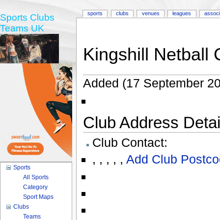
sports
clubs
venues
leagues
associ
Sports Clubs
Teams UK
Kingshill Netball 
Added (17 September 20
Club Address Detail
Club Contact:
,
,
,
,
,
Add Club Postco
Sports
All Sports
Category
Sport Maps
Clubs
Teams