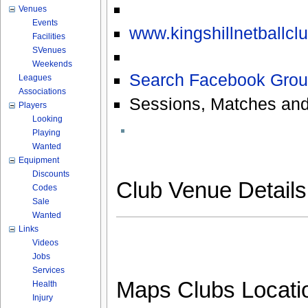
Venues
Events
www.kingshillnetballcl
Facilities
SVenues
Weekends
Search Facebook Grou
Leagues
Associations
Sessions, Matches and
Players
Looking
Playing
Wanted
Equipment
Discounts
Club Venue Detail
Codes
Sale
Wanted
Links
Videos
Jobs
Services
Maps Clubs Locati
Health
Injury