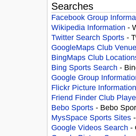
Searches
Facebook Group Informa
Wikipedia Information
- 
Twitter Search Sports
- T
GoogleMaps Club Venu
BingMaps Club Location
Bing Sports Search
- Bin
Google Group Informatio
Flickr Picture Informatio
Friend Finder Club Playe
Bebo Sports
- Bebo Spor
MysSpace Sports Sites
-
Google Videos Search
- 