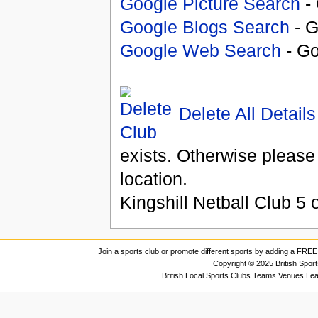
Google Picture Search
- 
Google Blogs Search
- G
Google Web Search
- Go
Delete All Details
exists. Otherwise please
location.
Kingshill Netball Club
5
o
Join a sports club or promote different sports by adding a FREE 
Copyright © 2025 British Spor
British Local Sports Clubs Teams Venues Le