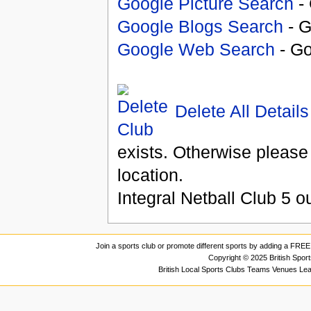
Google Picture Search
- 
Google Blogs Search
- G
Google Web Search
- Go
Delete All Details
exists. Otherwise please
location.
Integral Netball Club
5
ou
Join a sports club or promote different sports by adding a FREE 
Copyright © 2025 British Spor
British Local Sports Clubs Teams Venues Le