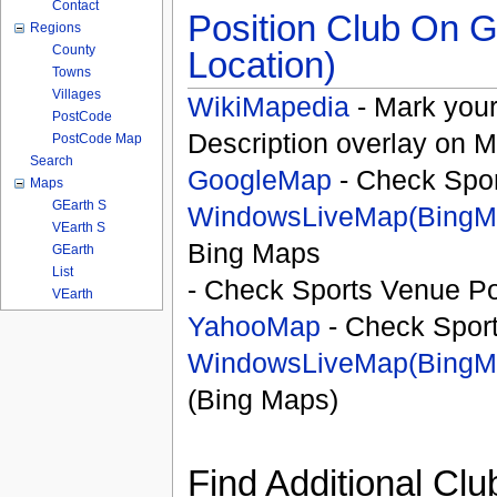
Contact
Position Club On G
Regions
County
Location)
Towns
Villages
WikiMapedia
- Mark your
PostCode
Description overlay on 
PostCode Map
Search
GoogleMap
- Check Spor
Maps
GEarth S
WindowsLiveMap(BingM
VEarth S
Bing Maps
GEarth
List
- Check Sports Venue Po
VEarth
YahooMap
- Check Spor
WindowsLiveMap(BingM
(Bing Maps)
Find Additional Clu