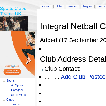
sports
clubs
venues
leagues
associ
Sports Clubs
Teams UK
Integral Netball 
Added (17 September 20
Club Address Detail
Club Contact:
,
,
,
,
,
Add Club Postco
Sports
All Sports
Category
Sport Maps
Clubs
Teams