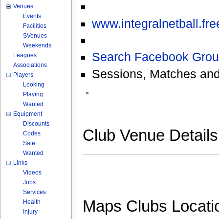
Venues
Events
www.integralnetball.fr
Facilities
SVenues
Weekends
Search Facebook Grou
Leagues
Associations
Sessions, Matches and
Players
Looking
Playing
Wanted
Equipment
Discounts
Club Venue Detail
Codes
Sale
Wanted
Links
Videos
Jobs
Services
Maps Clubs Locati
Health
Injury