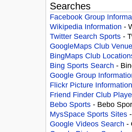
Searches
Facebook Group Informa
Wikipedia Information
- 
Twitter Search Sports
- T
GoogleMaps Club Venu
BingMaps Club Location
Bing Sports Search
- Bin
Google Group Informatio
Flickr Picture Informatio
Friend Finder Club Playe
Bebo Sports
- Bebo Spor
MysSpace Sports Sites
-
Google Videos Search
- 