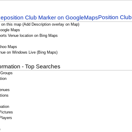
Position Clu
 on this map (Add Description overlay on Map)
Google Maps
orts Venue location on Bing Maps
ahoo Maps
nue on Windows Live (Bing Maps)
formation - Top Searches
 Groups
tion
enues
tions
ation
Pictures
Players
s