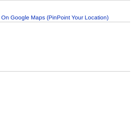
b On Google Maps (PinPoint Your Location)