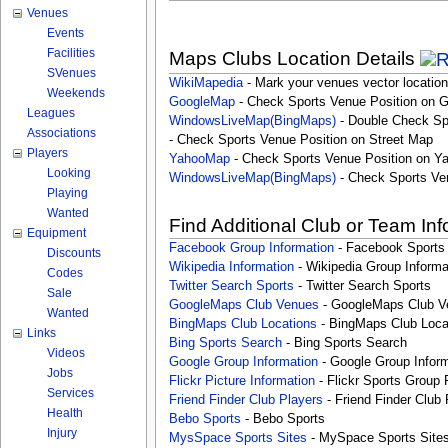
Venues
Events
Facilities
Maps Clubs Location Details
SVenues
WikiMapedia
- Mark your venues vector location
Weekends
GoogleMap
- Check Sports Venue Position on 
Leagues
WindowsLiveMap(BingMaps)
- Double Check Sp
Associations
- Check Sports Venue Position on Street Map
Players
YahooMap
- Check Sports Venue Position on Y
Looking
WindowsLiveMap(BingMaps)
- Check Sports Ve
Playing
Wanted
Find Additional Club or Team In
Equipment
Facebook Group Information
- Facebook Sports
Discounts
Wikipedia Information
- Wikipedia Group Informa
Codes
Twitter Search Sports
- Twitter Search Sports
Sale
GoogleMaps Club Venues
- GoogleMaps Club V
Wanted
BingMaps Club Locations
- BingMaps Club Loca
Links
Bing Sports Search
- Bing Sports Search
Videos
Google Group Information
- Google Group Inform
Jobs
Flickr Picture Information
- Flickr Sports Group 
Services
Friend Finder Club Players
- Friend Finder Club 
Health
Bebo Sports
- Bebo Sports
Injury
MysSpace Sports Sites
- MySpace Sports Site