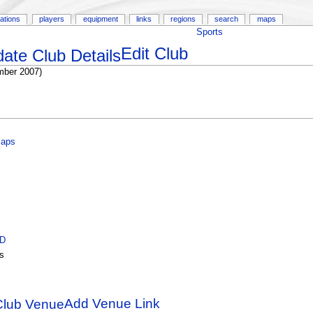
ations
players
equipment
links
regions
search
maps
Sports
Edit Club
mber 2007)
Maps
ID
s
Add Venue Link