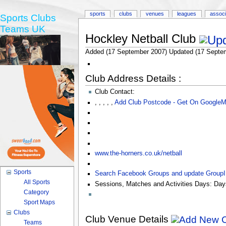
sports
clubs
venues
leagues
associ
Sports Clubs
Teams UK
Hockley Netball Club
Added (17 September 2007) Updated (17 Septe
Club Address Details :
Club Contact:
,
,
,
,
,
Add Club Postcode - Get On Google
www.the-horners.co.uk/netball
Sports
Search Facebook Groups and update Group
All Sports
Sessions, Matches and Activities Days:
Day
Category
Sport Maps
Clubs
Club Venue Details
Teams