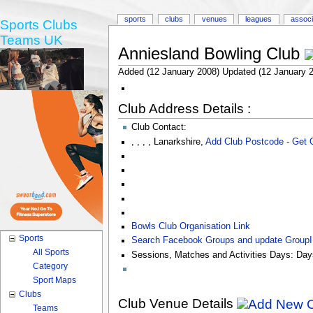
sports
clubs
venues
leagues
associ
Sports Clubs
Teams UK
Anniesland Bowling Club
Added (12 January 2008) Updated (12 January 
Club Address Details :
Club Contact:
,
,
,
,
Lanarkshire
,
Add Club Postcode - Get
Bowls Club Organisation Link
Sports
Search Facebook Groups and update Group
All Sports
Sessions, Matches and Activities Days:
Day
Category
Sport Maps
Clubs
Club Venue Details
Teams