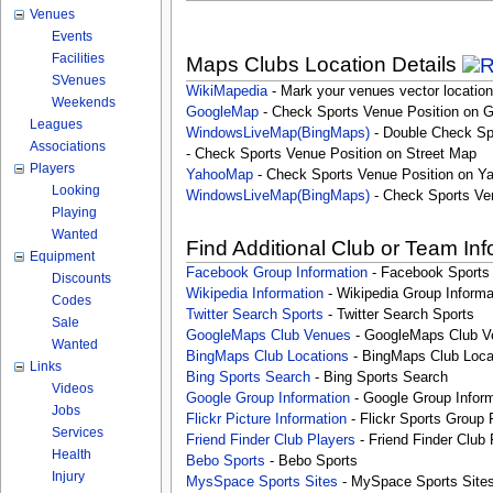
Venues
Events
Facilities
Maps Clubs Location Details
SVenues
WikiMapedia
- Mark your venues vector location
Weekends
GoogleMap
- Check Sports Venue Position on 
Leagues
WindowsLiveMap(BingMaps)
- Double Check Sp
Associations
- Check Sports Venue Position on Street Map
Players
YahooMap
- Check Sports Venue Position on Y
Looking
WindowsLiveMap(BingMaps)
- Check Sports Ve
Playing
Wanted
Find Additional Club or Team In
Equipment
Facebook Group Information
- Facebook Sports
Discounts
Wikipedia Information
- Wikipedia Group Informa
Codes
Twitter Search Sports
- Twitter Search Sports
Sale
GoogleMaps Club Venues
- GoogleMaps Club V
Wanted
BingMaps Club Locations
- BingMaps Club Loca
Links
Bing Sports Search
- Bing Sports Search
Videos
Google Group Information
- Google Group Inform
Jobs
Flickr Picture Information
- Flickr Sports Group 
Services
Friend Finder Club Players
- Friend Finder Club 
Health
Bebo Sports
- Bebo Sports
Injury
MysSpace Sports Sites
- MySpace Sports Site