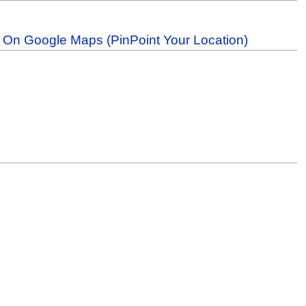
b On Google Maps (PinPoint Your Location)