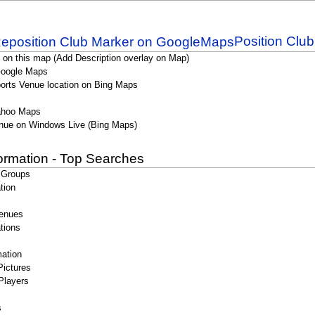
Position Clu
 on this map (Add Description overlay on Map)
Google Maps
orts Venue location on Bing Maps
ahoo Maps
nue on Windows Live (Bing Maps)
formation - Top Searches
 Groups
tion
enues
tions
ation
Pictures
Players
s