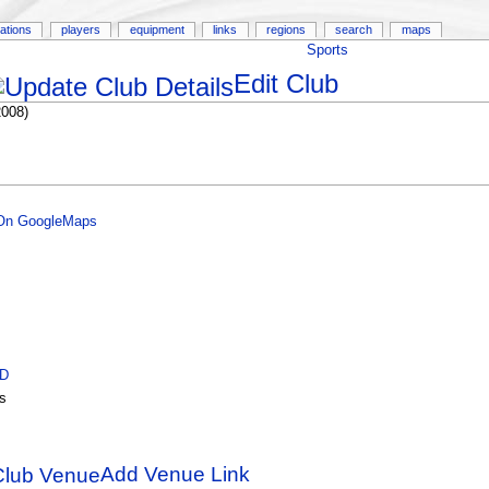
ations
players
equipment
links
regions
search
maps
Sports
Edit Club
2008)
 On GoogleMaps
ID
s
Add Venue Link