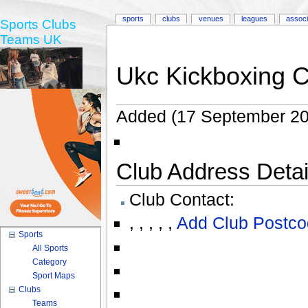
sports
clubs
venues
leagues
associ
Sports Clubs
Teams UK
Ukc Kickboxing C
Added (17 September 20
Club Address Detail
Club Contact:
,
,
,
,
,
Add Club Postco
Sports
All Sports
Category
Sport Maps
Clubs
Teams