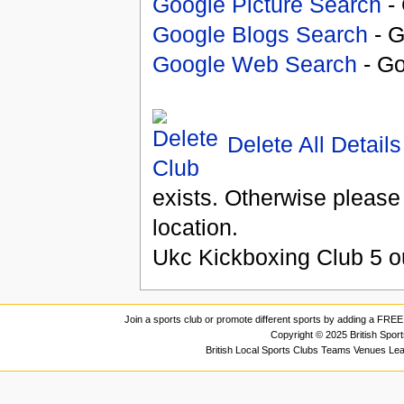
Google Picture Search
- 
Google Blogs Search
- G
Google Web Search
- Go
Delete All Details
exists. Otherwise please
location.
Ukc Kickboxing Club
5
o
Join a sports club or promote different sports by adding a FREE 
Copyright © 2025 British Spor
British Local Sports Clubs Teams Venues Le