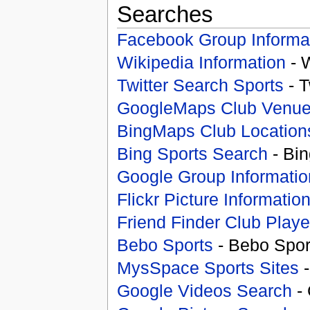
Searches
Facebook Group Informa
Wikipedia Information
- 
Twitter Search Sports
- T
GoogleMaps Club Venu
BingMaps Club Location
Bing Sports Search
- Bin
Google Group Informatio
Flickr Picture Informatio
Friend Finder Club Playe
Bebo Sports
- Bebo Spor
MysSpace Sports Sites
-
Google Videos Search
- 