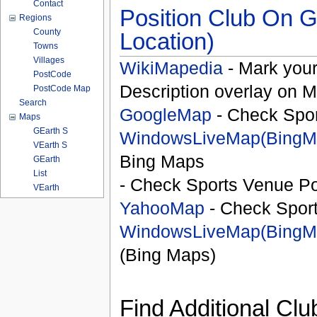
Contact
Position Club On G
Regions
County
Location)
Towns
Villages
WikiMapedia
- Mark your
PostCode
Description overlay on 
PostCode Map
Search
GoogleMap
- Check Spor
Maps
GEarth S
WindowsLiveMap(BingM
VEarth S
Bing Maps
GEarth
List
- Check Sports Venue Po
VEarth
YahooMap
- Check Spor
WindowsLiveMap(BingM
(Bing Maps)
Find Additional Clu