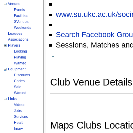
Venues
Events
www.su.ukc.ac.uk/socie
Facilities
SVenues
Weekends
Search Facebook Grou
Leagues
Associations
Sessions, Matches and
Players
Looking
Playing
Wanted
Equipment
Discounts
Club Venue Detail
Codes
Sale
Wanted
Links
Videos
Jobs
Services
Maps Clubs Locati
Health
Injury