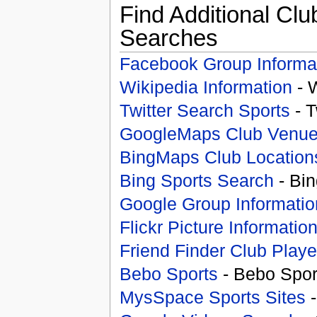
Find Additional Clu
Searches
Facebook Group Informa
Wikipedia Information
- 
Twitter Search Sports
- T
GoogleMaps Club Venu
BingMaps Club Location
Bing Sports Search
- Bin
Google Group Informatio
Flickr Picture Informatio
Friend Finder Club Playe
Bebo Sports
- Bebo Spor
MysSpace Sports Sites
-