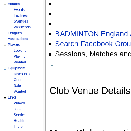
Venues
Events
Facilities
SVenues
Weekends
BADMINTON England As
Leagues
Associations
Search Facebook Grou
Players
Looking
Sessions, Matches and
Playing
Wanted
Equipment
Discounts
Codes
Sale
Club Venue Detail
Wanted
Links
Videos
Jobs
Services
Health
Injury