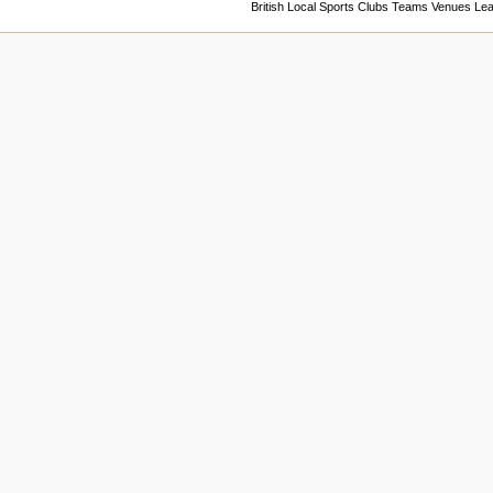
British Local Sports Clubs Teams Venues Le