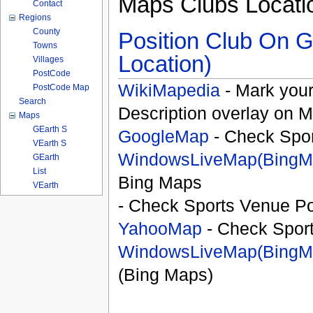
Maps Clubs Locati
Contact
Regions
County
Position Club On G
Towns
Location)
Villages
PostCode
WikiMapedia
- Mark your
PostCode Map
Search
Description overlay on 
Maps
GEarth S
GoogleMap
- Check Spor
VEarth S
WindowsLiveMap(BingM
GEarth
List
Bing Maps
VEarth
- Check Sports Venue Po
YahooMap
- Check Spor
WindowsLiveMap(BingM
(Bing Maps)