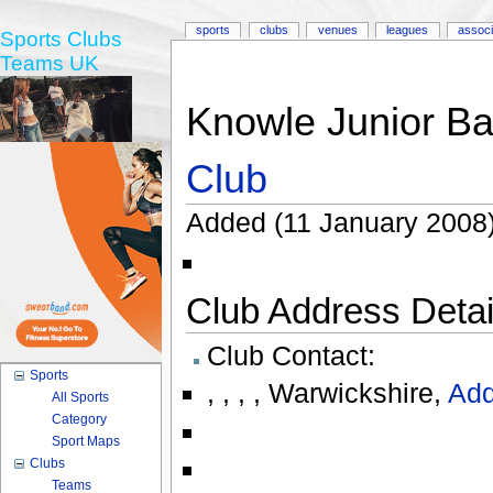
sports
clubs
venues
leagues
associ
Sports Clubs
Teams UK
Knowle Junior B
Club
Added (11 January 2008)
Club Address Detail
Club Contact:
Sports
,
,
,
,
Warwickshire
,
Add
All Sports
Category
Sport Maps
Clubs
Teams