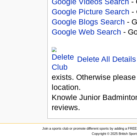
Google Videos Search
- 
Google Picture Search
- 
Google Blogs Search
- G
Google Web Search
- Go
Delete All Details
exists. Otherwise please
location.
Knowle Junior Badminto
reviews.
Join a sports club or promote different sports by adding a FREE 
Copyright © 2025 British Spor