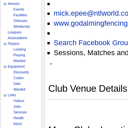
Venues
Events
mick.epee@ntlworld.c
Facilities
SVenues
www.godalmingfencingc
Weekends
Leagues
Associations
Search Facebook Grou
Players
Looking
Sessions, Matches and
Playing
Wanted
Equipment
Discounts
Codes
Sale
Club Venue Detail
Wanted
Links
Videos
Jobs
Services
Health
Injury