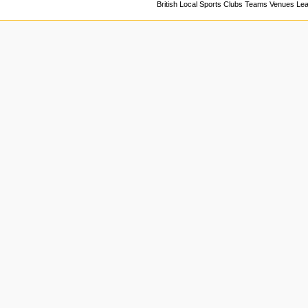
British Local Sports Clubs Teams Venues Le