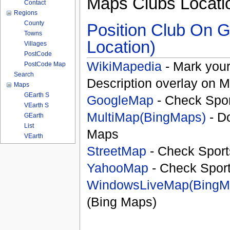
Maps Clubs Locati
Contact
Regions
County
Position Club On G
Towns
Location)
Villages
PostCode
WikiMapedia
- Mark your
PostCode Map
Search
Description overlay on 
Maps
GEarth S
GoogleMap
- Check Spor
VEarth S
MultiMap(BingMaps)
- D
GEarth
List
Maps
VEarth
StreetMap
- Check Sport
YahooMap
- Check Spor
WindowsLiveMap(BingM
(Bing Maps)