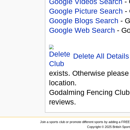
Google Videos Search
- 
Google Picture Search
- 
Google Blogs Search
- G
Google Web Search
- Go
Delete All Details
exists. Otherwise please
location.
Godalming Fencing Club
reviews.
Join a sports club or promote different sports by adding a FREE 
Copyright © 2025 British Spor