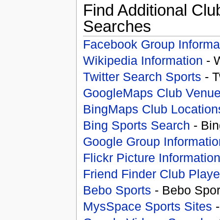
Find Additional Clu
Searches
Facebook Group Informa
Wikipedia Information
- 
Twitter Search Sports
- T
GoogleMaps Club Venu
BingMaps Club Location
Bing Sports Search
- Bin
Google Group Informatio
Flickr Picture Informatio
Friend Finder Club Playe
Bebo Sports
- Bebo Spor
MysSpace Sports Sites
-