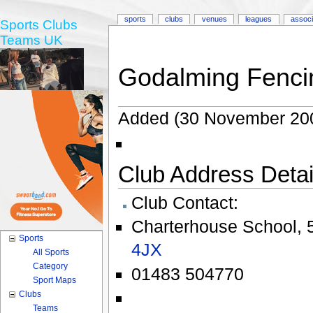
sports
clubs
venues
leagues
associ
Sports Clubs
Teams UK
Godalming Fenci
Added (30 November 200
Club Address Detail
Club Contact:
Charterhouse School
,
Sports
4JX
All Sports
Category
01483 504770
Sport Maps
Clubs
Teams