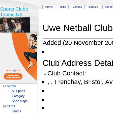
sports
clubs
venues
leagues
associ
Sports Clubs
Teams UK
Uwe Netball Club
Added (20 November 20
Club Address Detail
Club Contact:
,
,
Frenchay
,
Bristol
,
Av
Sports
All Sports
Category
Sport Maps
Clubs
Teams