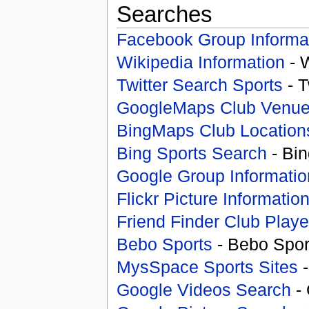
Searches
Facebook Group Informa
Wikipedia Information
- 
Twitter Search Sports
- T
GoogleMaps Club Venu
BingMaps Club Location
Bing Sports Search
- Bin
Google Group Informatio
Flickr Picture Informatio
Friend Finder Club Playe
Bebo Sports
- Bebo Spor
MysSpace Sports Sites
-
Google Videos Search
- 