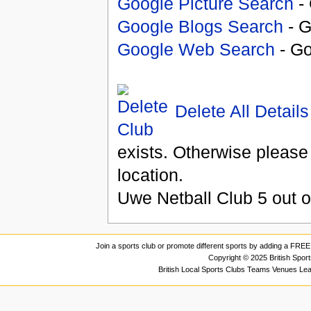
Google Picture Search
- 
Google Blogs Search
- G
Google Web Search
- Go
Delete All Details
exists. Otherwise please
location.
Uwe Netball Club
5
out 
Join a sports club or promote different sports by adding a FREE 
Copyright © 2025 British Spor
British Local Sports Clubs Teams Venues Le