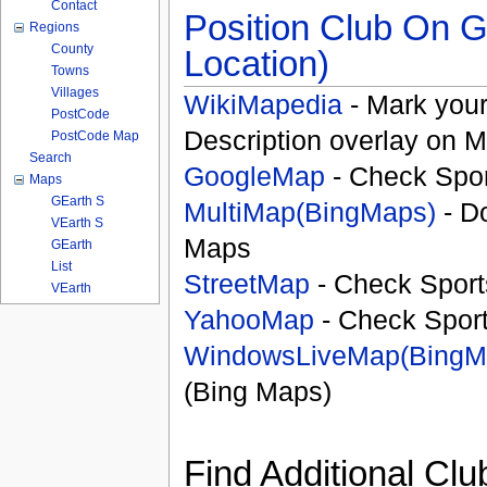
Contact
Position Club On G
Regions
County
Location)
Towns
Villages
WikiMapedia
- Mark your
PostCode
Description overlay on 
PostCode Map
Search
GoogleMap
- Check Spor
Maps
GEarth S
MultiMap(BingMaps)
- D
VEarth S
Maps
GEarth
List
StreetMap
- Check Sport
VEarth
YahooMap
- Check Spor
WindowsLiveMap(BingM
(Bing Maps)
Find Additional Clu