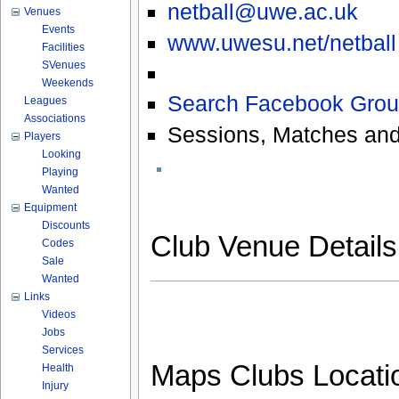
netball@uwe.ac.uk
Venues
Events
www.uwesu.net/netball
Facilities
SVenues
Weekends
Search Facebook Grou
Leagues
Associations
Sessions, Matches and
Players
Looking
Playing
Wanted
Equipment
Discounts
Club Venue Detail
Codes
Sale
Wanted
Links
Videos
Jobs
Services
Maps Clubs Locati
Health
Injury