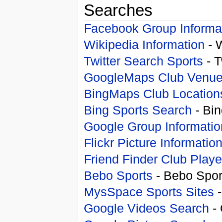
Searches
Facebook Group Informa
Wikipedia Information
- 
Twitter Search Sports
- T
GoogleMaps Club Venu
BingMaps Club Location
Bing Sports Search
- Bin
Google Group Informatio
Flickr Picture Informatio
Friend Finder Club Playe
Bebo Sports
- Bebo Spor
MysSpace Sports Sites
-
Google Videos Search
- 