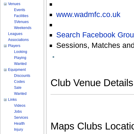
Venues
Events
www.wadmfc.co.uk
Facilities
SVenues
Weekends
Search Facebook Grou
Leagues
Associations
Sessions, Matches and
Players
Looking
Playing
Wanted
Equipment
Discounts
Club Venue Detail
Codes
Sale
Wanted
Links
Videos
Jobs
Services
Maps Clubs Locati
Health
Injury