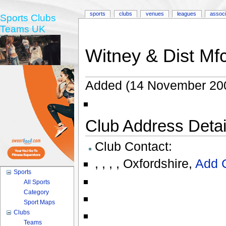
sports
clubs
venues
leagues
associ
Sports Clubs
Teams UK
Witney & Dist Mf
Added (14 November 20
Club Address Detail
Club Contact:
,
,
,
,
Oxfordshire
,
Add 
Sports
All Sports
Category
Sport Maps
Clubs
Teams