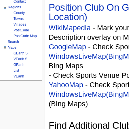
Contact
Position Club On G
Regions
County
Location)
Towns
Villages
WikiMapedia
- Mark your
PostCode
Description overlay on 
PostCode Map
Search
GoogleMap
- Check Spor
Maps
GEarth S
WindowsLiveMap(BingM
VEarth S
Bing Maps
GEarth
List
- Check Sports Venue Po
VEarth
YahooMap
- Check Spor
WindowsLiveMap(BingM
(Bing Maps)
Find Additional Clu