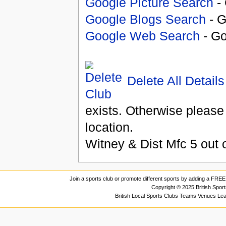
Google Picture Search
- 
Google Blogs Search
- G
Google Web Search
- Go
Delete All Details
exists. Otherwise please
location.
Witney & Dist Mfc
5
out 
Join a sports club or promote different sports by adding a FREE 
Copyright © 2025 British Spor
British Local Sports Clubs Teams Venues Le