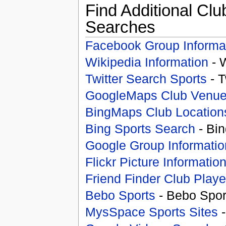
Find Additional Clu
Searches
Facebook Group Informa
Wikipedia Information
- 
Twitter Search Sports
- T
GoogleMaps Club Venu
BingMaps Club Location
Bing Sports Search
- Bin
Google Group Informatio
Flickr Picture Informatio
Friend Finder Club Playe
Bebo Sports
- Bebo Spor
MysSpace Sports Sites
-