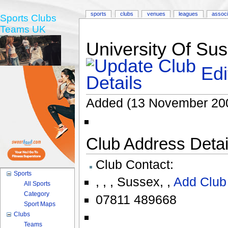
sports
clubs
venues
leagues
associ
Sports Clubs
Teams UK
University Of Sus
Edi
Added (13 November 20
Club Address Detail
Club Contact:
Sports
,
,
,
Sussex
,
,
Add Club
All Sports
Category
07811 489668
Sport Maps
Clubs
Teams