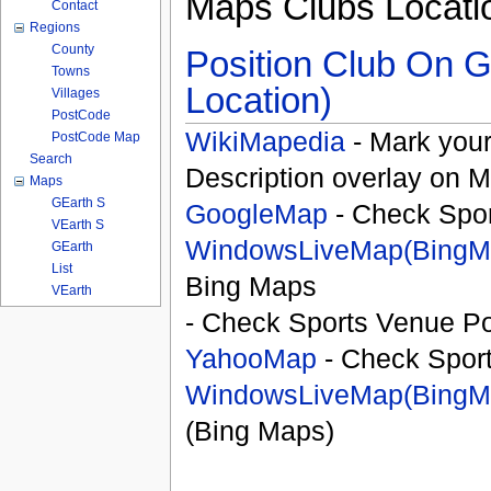
Maps Clubs Locati
Contact
Regions
County
Position Club On G
Towns
Location)
Villages
PostCode
WikiMapedia
- Mark your
PostCode Map
Search
Description overlay on 
Maps
GEarth S
GoogleMap
- Check Spor
VEarth S
WindowsLiveMap(BingM
GEarth
List
Bing Maps
VEarth
- Check Sports Venue Po
YahooMap
- Check Spor
WindowsLiveMap(BingM
(Bing Maps)