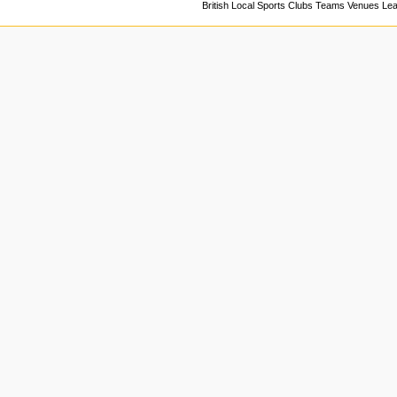
British Local Sports Clubs Teams Venues Le