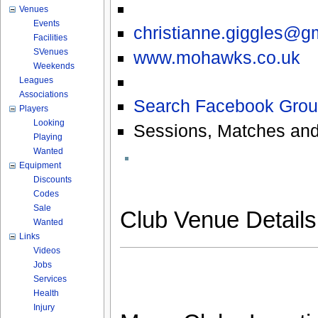
Venues
Events
christianne.giggles@g
Facilities
SVenues
www.mohawks.co.uk
Weekends
Leagues
Associations
Search Facebook Grou
Players
Looking
Sessions, Matches and
Playing
Wanted
Equipment
Discounts
Codes
Sale
Club Venue Detail
Wanted
Links
Videos
Jobs
Services
Health
Injury