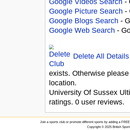
Google Videos Search
- 
Google Picture Search
- 
Google Blogs Search
- G
Google Web Search
- Go
Delete All Details
exists. Otherwise please
location.
University Of Sussex Ult
ratings.
0
user reviews.
Join a sports club or promote different sports by adding a FREE 
Copyright © 2025 British Spor