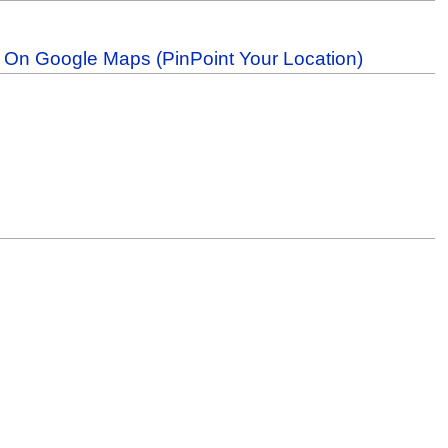
b On Google Maps (PinPoint Your Location)