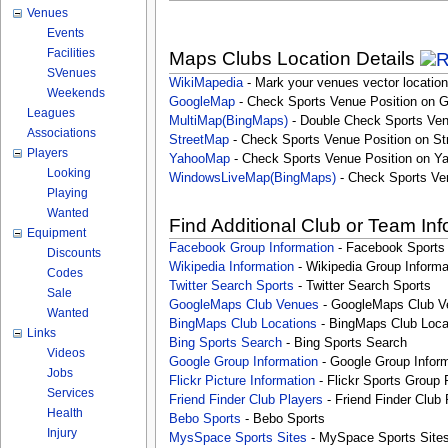
Venues
Events
Facilities
Maps Clubs Location Details
SVenues
WikiMapedia
- Mark your venues vector location
Weekends
GoogleMap
- Check Sports Venue Position on 
Leagues
MultiMap(BingMaps)
- Double Check Sports Ven
Associations
StreetMap
- Check Sports Venue Position on St
Players
YahooMap
- Check Sports Venue Position on Y
Looking
WindowsLiveMap(BingMaps)
- Check Sports Ve
Playing
Wanted
Find Additional Club or Team In
Equipment
Facebook Group Information
- Facebook Sports
Discounts
Wikipedia Information
- Wikipedia Group Informa
Codes
Twitter Search Sports
- Twitter Search Sports
Sale
GoogleMaps Club Venues
- GoogleMaps Club V
Wanted
BingMaps Club Locations
- BingMaps Club Loca
Links
Bing Sports Search
- Bing Sports Search
Videos
Google Group Information
- Google Group Inform
Jobs
Flickr Picture Information
- Flickr Sports Group 
Services
Friend Finder Club Players
- Friend Finder Club 
Health
Bebo Sports
- Bebo Sports
Injury
MysSpace Sports Sites
- MySpace Sports Site