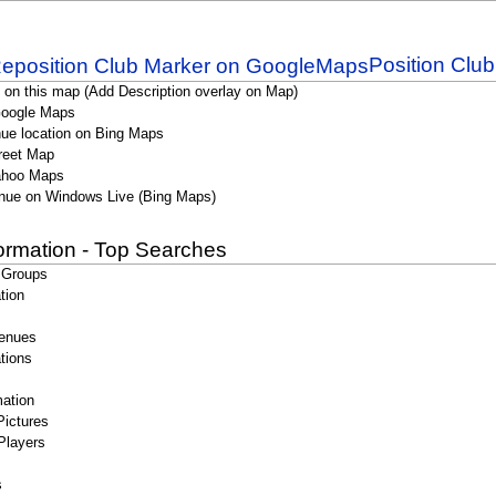
Position Clu
 on this map (Add Description overlay on Map)
Google Maps
ue location on Bing Maps
reet Map
ahoo Maps
nue on Windows Live (Bing Maps)
formation - Top Searches
 Groups
tion
enues
tions
ation
Pictures
Players
s