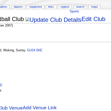
ations
players
equipment
links
regions
search
maps
Sports
ball Club
Edit Club
er 2007)
d
,
Woking
,
Surrey
,
GU24 0AE
ID
s
Add Venue Link