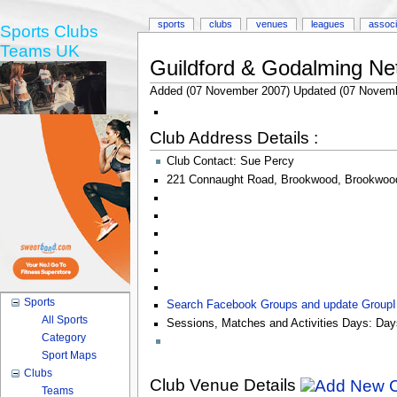
sports
clubs
venues
leagues
associ
Sports Clubs
Teams UK
Guildford & Godalming Net
Added (07 November 2007) Updated (07 Novemb
Club Address Details :
Club Contact:
Sue Percy
221 Connaught Road
,
Brookwood
,
Brookwoo
Sports
Search Facebook Groups and update Group
All Sports
Sessions, Matches and Activities Days:
Day
Category
Sport Maps
Clubs
Club Venue Details
Teams