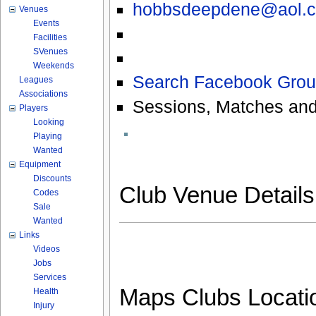
hobbsdeepdene@aol.
Venues
Events
Facilities
SVenues
Weekends
Search Facebook Grou
Leagues
Associations
Sessions, Matches and
Players
Looking
Playing
Wanted
Equipment
Discounts
Club Venue Detail
Codes
Sale
Wanted
Links
Videos
Jobs
Services
Maps Clubs Locati
Health
Injury