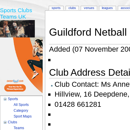
sports
clubs
venues
leagues
associ
Sports Clubs
Teams UK
Guildford Netball
Added (07 November 20
Club Address Detail
Club Contact:
Ms Anne
Hillview
,
16 Deepdene
Sports
01428 661281
All Sports
Category
Sport Maps
Clubs
Teams