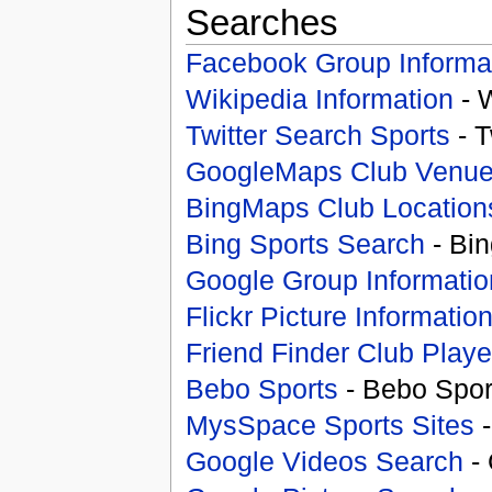
Searches
Facebook Group Informa
Wikipedia Information
- 
Twitter Search Sports
- T
GoogleMaps Club Venu
BingMaps Club Location
Bing Sports Search
- Bin
Google Group Informatio
Flickr Picture Informatio
Friend Finder Club Playe
Bebo Sports
- Bebo Spor
MysSpace Sports Sites
-
Google Videos Search
- 