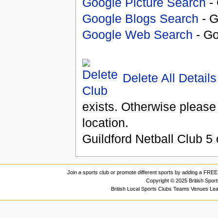
Google Picture Search
- 
Google Blogs Search
- G
Google Web Search
- Go
Delete All Details
exists. Otherwise please
location.
Guildford Netball Club
5
Join a sports club or promote different sports by adding a FREE 
Copyright © 2025 British Spor
British Local Sports Clubs Teams Venues Le