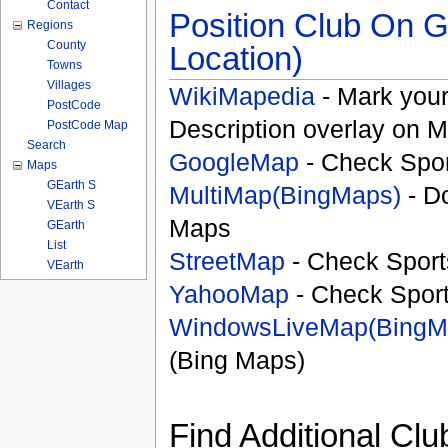
Contact
Position Club On G
Regions
County
Location)
Towns
Villages
WikiMapedia
- Mark your
PostCode
Description overlay on 
PostCode Map
Search
GoogleMap
- Check Spor
Maps
GEarth S
MultiMap(BingMaps)
- D
VEarth S
Maps
GEarth
List
StreetMap
- Check Sport
VEarth
YahooMap
- Check Spor
WindowsLiveMap(BingM
(Bing Maps)
Find Additional Clu