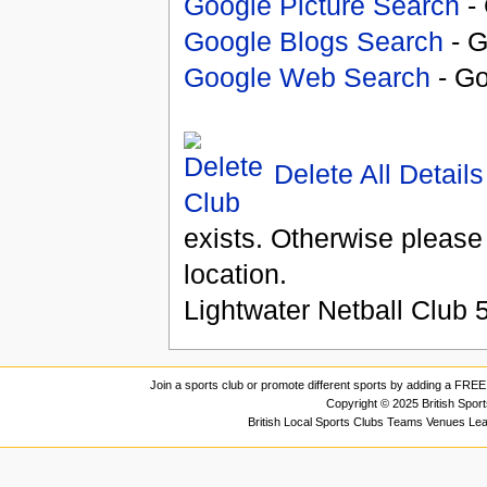
Google Picture Search
- 
Google Blogs Search
- G
Google Web Search
- Go
Delete All Details
exists. Otherwise please
location.
Lightwater Netball Club
Join a sports club or promote different sports by adding a FREE 
Copyright © 2025 British Spor
British Local Sports Clubs Teams Venues Le