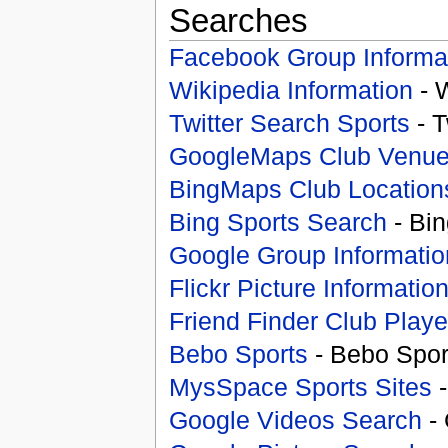
Searches
Facebook Group Informa
Wikipedia Information
- 
Twitter Search Sports
- T
GoogleMaps Club Venu
BingMaps Club Location
Bing Sports Search
- Bin
Google Group Informatio
Flickr Picture Informatio
Friend Finder Club Playe
Bebo Sports
- Bebo Spor
MysSpace Sports Sites
-
Google Videos Search
- 