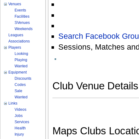
Venues
Events
Facilities
SVenues
Weekends
Search Facebook Grou
Leagues
Associations
Sessions, Matches and
Players
Looking
Playing
Wanted
Equipment
Discounts
Club Venue Detail
Codes
Sale
Wanted
Links
Videos
Jobs
Services
Maps Clubs Locati
Health
Injury