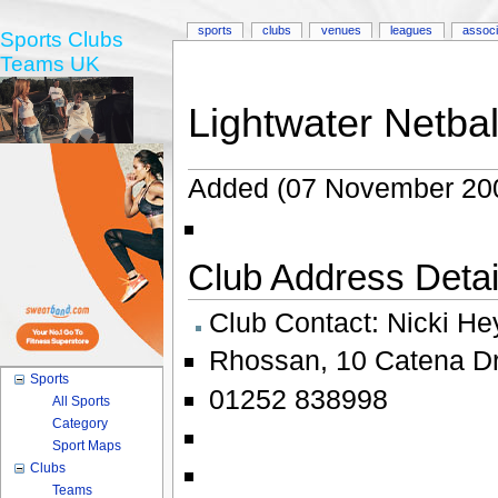
sports
clubs
venues
leagues
associ
Sports Clubs
Teams UK
Lightwater Netbal
Added (07 November 20
Club Address Detail
Club Contact:
Nicki He
Rhossan
,
10 Catena Dr
Sports
01252 838998
All Sports
Category
Sport Maps
Clubs
Teams