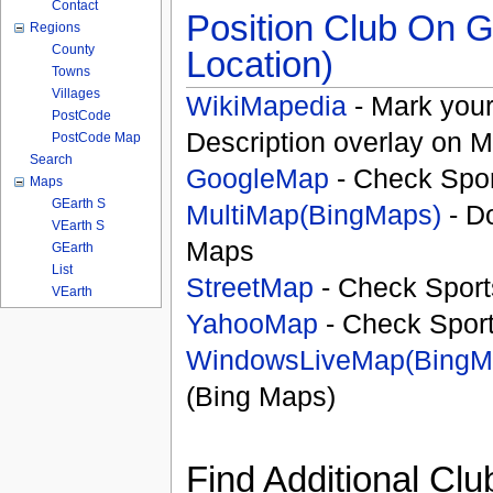
Contact
Position Club On G
Regions
County
Location)
Towns
Villages
WikiMapedia
- Mark your
PostCode
Description overlay on 
PostCode Map
Search
GoogleMap
- Check Spor
Maps
GEarth S
MultiMap(BingMaps)
- D
VEarth S
Maps
GEarth
List
StreetMap
- Check Sport
VEarth
YahooMap
- Check Spor
WindowsLiveMap(BingM
(Bing Maps)
Find Additional Clu