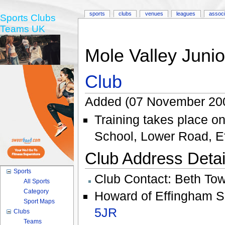
sports
clubs
venues
leagues
associ
Sports Clubs
Teams UK
Mole Valley Junio
Club
Added (07 November 200
Training takes place 
School, Lower Road, 
Club Address Detail
Sports
Club Contact:
Beth To
All Sports
Category
Howard of Effingham S
Sport Maps
5JR
Clubs
Teams