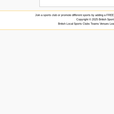
Join a sports club or promote different sports by adding a FREE 
Copyright © 2025 British Spor
British Local Sports Clubs Teams Venues Le