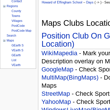
Contact
Howard of Effingham School
--
Days
( -> ) - Se
Regions
County
Towns
Maps Clubs Locati
Villages
PostCode
PostCode Map
Position Club On G
Search
Maps
Location)
GEarth S
VEarth S
WikiMapedia
- Mark your
GEarth
Description overlay on 
List
VEarth
GoogleMap
- Check Spor
MultiMap(BingMaps)
- D
Maps
StreetMap
- Check Sport
YahooMap
- Check Spor
WindowsLiveMap(BingM