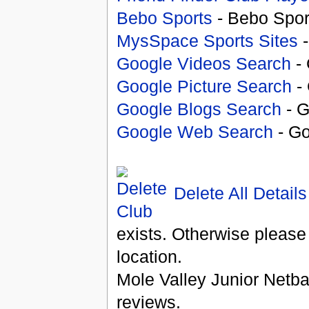
Bebo Sports
- Bebo Spor
MysSpace Sports Sites
-
Google Videos Search
- 
Google Picture Search
- 
Google Blogs Search
- G
Google Web Search
- Go
Delete All Details
exists. Otherwise please
location.
Mole Valley Junior Netba
reviews.