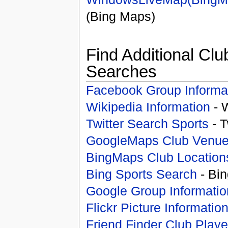
(Bing Maps)
Find Additional Clu
Searches
Facebook Group Informa
Wikipedia Information
- 
Twitter Search Sports
- T
GoogleMaps Club Venu
BingMaps Club Location
Bing Sports Search
- Bin
Google Group Informatio
Flickr Picture Informatio
Friend Finder Club Playe