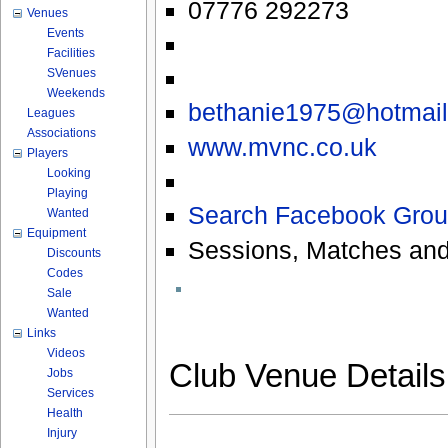
07776 292273
Venues
Events
Facilities
SVenues
Weekends
bethanie1975@hotmai
Leagues
Associations
www.mvnc.co.uk
Players
Looking
Playing
Search Facebook Grou
Wanted
Equipment
Sessions, Matches and
Discounts
Codes
Sale
Wanted
Links
Videos
Club Venue Detail
Jobs
Services
Health
Injury