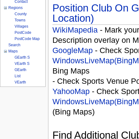
Contact
Position Club On G
Regions
County
Location)
Towns
Villages
WikiMapedia
- Mark your
PostCode
Description overlay on 
PostCode Map
Search
GoogleMap
- Check Spor
Maps
GEarth S
WindowsLiveMap(BingM
VEarth S
Bing Maps
GEarth
List
- Check Sports Venue Po
VEarth
YahooMap
- Check Spor
WindowsLiveMap(BingM
(Bing Maps)
Find Additional Clu