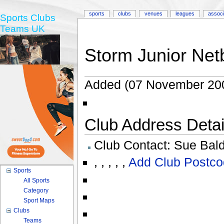
sports
clubs
venues
leagues
associ
Sports Clubs
Teams UK
Storm Junior Netb
Added (07 November 20
Club Address Detail
Club Contact:
Sue Bal
,
,
,
,
,
Add Club Postco
Sports
All Sports
Category
Sport Maps
Clubs
Teams