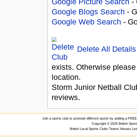
Google Picture Search
- 
Google Blogs Search
- G
Google Web Search
- Go
Delete All Details
exists. Otherwise please
location.
Storm Junior Netball Clu
reviews.
Join a sports club or promote different sports by adding a FREE 
Copyright © 2025 British Spor
British Local Sports Clubs Teams Venues Le