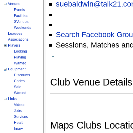
suebaldwin@talk21.c
Venues
Events
Facilities
SVenues
Weekends
Search Facebook Grou
Leagues
Associations
Sessions, Matches and
Players
Looking
Playing
Wanted
Equipment
Discounts
Club Venue Detail
Codes
Sale
Wanted
Links
Videos
Jobs
Services
Maps Clubs Locati
Health
Injury