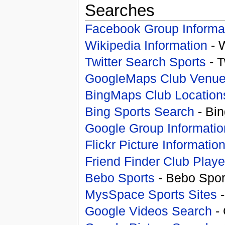
Searches
Facebook Group Informa
Wikipedia Information
- 
Twitter Search Sports
- T
GoogleMaps Club Venu
BingMaps Club Location
Bing Sports Search
- Bin
Google Group Informatio
Flickr Picture Informatio
Friend Finder Club Playe
Bebo Sports
- Bebo Spor
MysSpace Sports Sites
-
Google Videos Search
- 