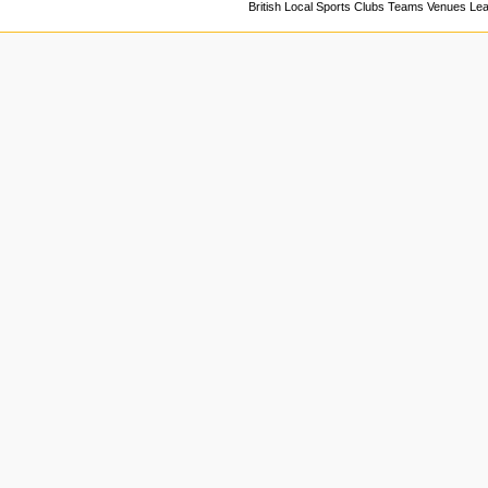
British Local Sports Clubs Teams Venues Le