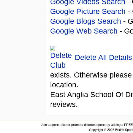
Google Videos Search
- 
Google Picture Search
- 
Google Blogs Search
- G
Google Web Search
- Go
Delete All Details
exists. Otherwise please
location.
East Anglia School Of Di
reviews.
Join a sports club or promote different sports by adding a FREE 
Copyright © 2025 British Spor