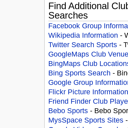
Find Additional Clu
Searches
Facebook Group Informa
Wikipedia Information
- 
Twitter Search Sports
- T
GoogleMaps Club Venu
BingMaps Club Location
Bing Sports Search
- Bin
Google Group Informatio
Flickr Picture Informatio
Friend Finder Club Playe
Bebo Sports
- Bebo Spor
MysSpace Sports Sites
-