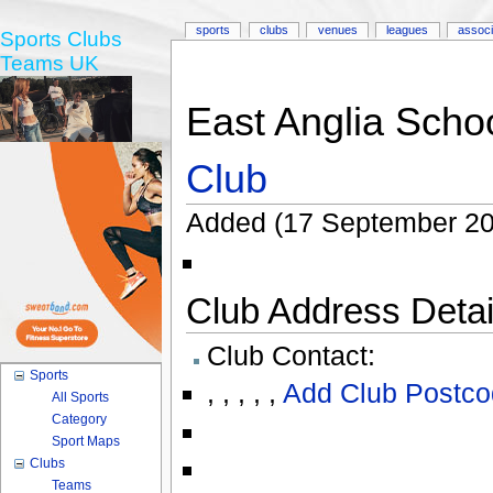
sports
clubs
venues
leagues
associ
Sports Clubs
Teams UK
East Anglia Schoo
Club
Added (17 September 20
Club Address Detail
Club Contact:
Sports
,
,
,
,
,
Add Club Postco
All Sports
Category
Sport Maps
Clubs
Teams