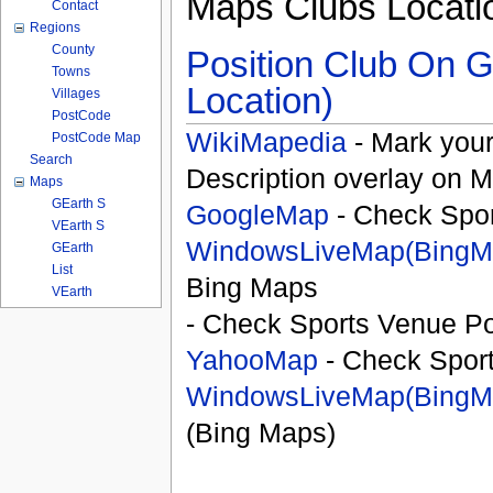
Maps Clubs Locati
Contact
Regions
County
Position Club On G
Towns
Location)
Villages
PostCode
WikiMapedia
- Mark your
PostCode Map
Search
Description overlay on 
Maps
GEarth S
GoogleMap
- Check Spor
VEarth S
WindowsLiveMap(BingM
GEarth
List
Bing Maps
VEarth
- Check Sports Venue Po
YahooMap
- Check Spor
WindowsLiveMap(BingM
(Bing Maps)