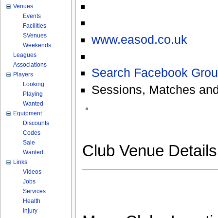
Venues
Events
Facilities
SVenues
www.easod.co.uk
Weekends
Leagues
Associations
Search Facebook Grou
Players
Looking
Sessions, Matches and
Playing
Wanted
Equipment
Discounts
Codes
Sale
Club Venue Detail
Wanted
Links
Videos
Jobs
Services
Health
Injury