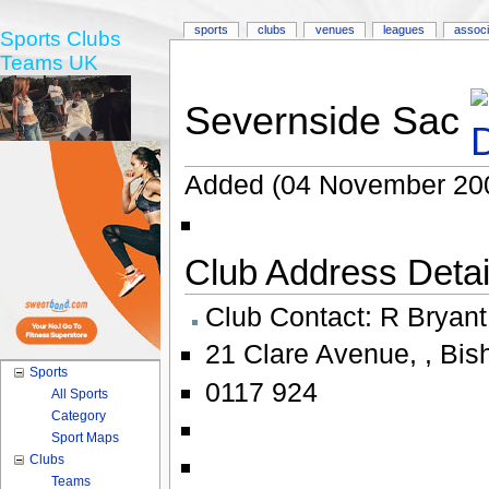
sports
clubs
venues
leagues
associ
Sports Clubs
Teams UK
Severnside Sac
Added (04 November 20
Club Address Detail
Club Contact:
R Bryant
21 Clare Avenue
,
,
Bis
Sports
0117 924
All Sports
Category
Sport Maps
Clubs
Teams