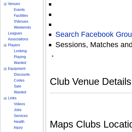
Venues
Events
Facilities
SVenues
Weekends
Search Facebook Grou
Leagues
Associations
Sessions, Matches and
Players
Looking
Playing
Wanted
Equipment
Discounts
Club Venue Detail
Codes
Sale
Wanted
Links
Videos
Jobs
Services
Maps Clubs Locati
Health
Injury