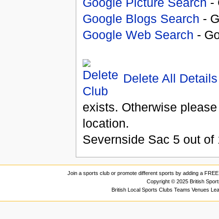
Google Picture Search
- 
Google Blogs Search
- G
Google Web Search
- Go
Delete All Details
exists. Otherwise please
location.
Severnside Sac
5
out of
Join a sports club or promote different sports by adding a FREE 
Copyright © 2025 British Spor
British Local Sports Clubs Teams Venues Le