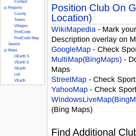
Contact
Position Club On G
Regions
County
Location)
Towns
Villages
WikiMapedia
- Mark your
PostCode
Description overlay on 
PostCode Map
Search
GoogleMap
- Check Spor
Maps
GEarth S
MultiMap(BingMaps)
- D
VEarth S
Maps
GEarth
List
StreetMap
- Check Sport
VEarth
YahooMap
- Check Spor
WindowsLiveMap(BingM
(Bing Maps)
Find Additional Clu