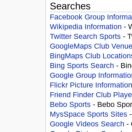
Searches
Facebook Group Informa
Wikipedia Information
- 
Twitter Search Sports
- T
GoogleMaps Club Venu
BingMaps Club Location
Bing Sports Search
- Bin
Google Group Informatio
Flickr Picture Informatio
Friend Finder Club Playe
Bebo Sports
- Bebo Spor
MysSpace Sports Sites
-
Google Videos Search
- 