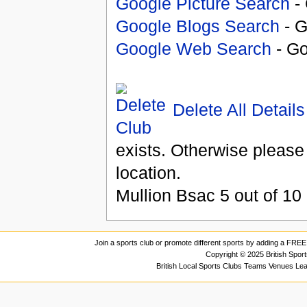
Google Picture Search
- 
Google Blogs Search
- G
Google Web Search
- Go
Delete All Details
exists. Otherwise please
location.
Mullion Bsac
5
out of
10
Join a sports club or promote different sports by adding a FREE 
Copyright © 2025 British Spor
British Local Sports Clubs Teams Venues Le