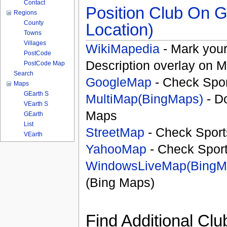
Contact
Position Club On G
Regions
County
Location)
Towns
Villages
WikiMapedia
- Mark your
PostCode
Description overlay on 
PostCode Map
Search
GoogleMap
- Check Spor
Maps
GEarth S
MultiMap(BingMaps)
- D
VEarth S
Maps
GEarth
List
StreetMap
- Check Sport
VEarth
YahooMap
- Check Spor
WindowsLiveMap(BingM
(Bing Maps)
Find Additional Clu