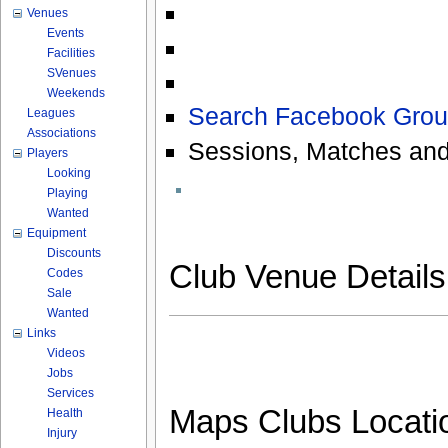
Venues
Events
Facilities
SVenues
Weekends
Search Facebook Grou
Leagues
Associations
Sessions, Matches and
Players
Looking
Playing
Wanted
Equipment
Discounts
Club Venue Detail
Codes
Sale
Wanted
Links
Videos
Jobs
Services
Maps Clubs Locati
Health
Injury