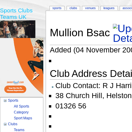
sports
clubs
venues
leagues
associ
Sports Clubs
Teams UK
Mullion Bsac
Added (04 November 20
Club Address Detail
Club Contact:
R J Harr
38 Church Hill
,
Helston
Sports
01326 56
All Sports
Category
Sport Maps
Clubs
Teams