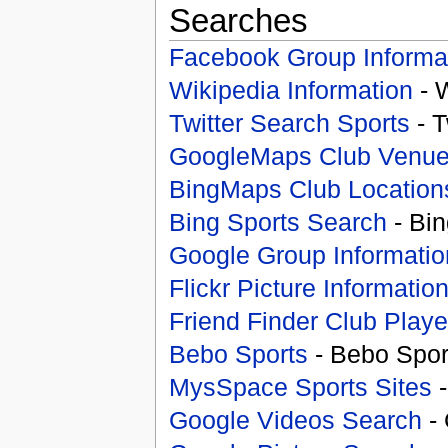
Searches
Facebook Group Informa
Wikipedia Information
- 
Twitter Search Sports
- T
GoogleMaps Club Venu
BingMaps Club Location
Bing Sports Search
- Bin
Google Group Informatio
Flickr Picture Informatio
Friend Finder Club Playe
Bebo Sports
- Bebo Spor
MysSpace Sports Sites
-
Google Videos Search
- 