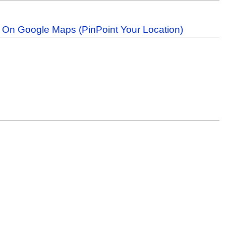
b On Google Maps (PinPoint Your Location)