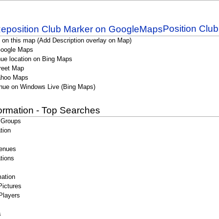
Position Clu
 on this map (Add Description overlay on Map)
Google Maps
ue location on Bing Maps
reet Map
ahoo Maps
nue on Windows Live (Bing Maps)
formation - Top Searches
 Groups
tion
enues
tions
ation
Pictures
Players
s