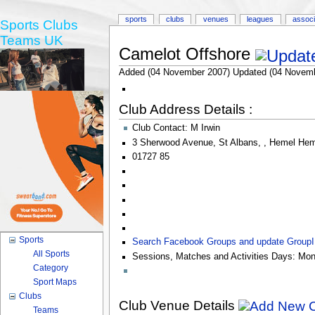
sports
clubs
venues
leagues
associ
Sports Clubs
Teams UK
Camelot Offshore
Added (04 November 2007) Updated (04 Novemb
Club Address Details :
Club Contact:
M Irwin
3 Sherwood Avenue
,
St Albans
,
,
Hemel Hem
01727 85
Sports
Search Facebook Groups and update Group
All Sports
Sessions, Matches and Activities Days:
Mon
Category
Sport Maps
Clubs
Club Venue Details
Teams