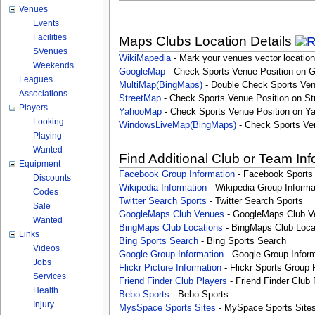
Venues
Events
Facilities
Maps Clubs Location Details
SVenues
WikiMapedia
- Mark your venues vector location
Weekends
GoogleMap
- Check Sports Venue Position on 
Leagues
MultiMap(BingMaps)
- Double Check Sports Ven
Associations
StreetMap
- Check Sports Venue Position on St
Players
YahooMap
- Check Sports Venue Position on Y
Looking
WindowsLiveMap(BingMaps)
- Check Sports Ve
Playing
Wanted
Find Additional Club or Team In
Equipment
Facebook Group Information
- Facebook Sports
Discounts
Wikipedia Information
- Wikipedia Group Informa
Codes
Twitter Search Sports
- Twitter Search Sports
Sale
GoogleMaps Club Venues
- GoogleMaps Club V
Wanted
BingMaps Club Locations
- BingMaps Club Loca
Links
Bing Sports Search
- Bing Sports Search
Videos
Google Group Information
- Google Group Inform
Jobs
Flickr Picture Information
- Flickr Sports Group 
Services
Friend Finder Club Players
- Friend Finder Club 
Health
Bebo Sports
- Bebo Sports
Injury
MysSpace Sports Sites
- MySpace Sports Site