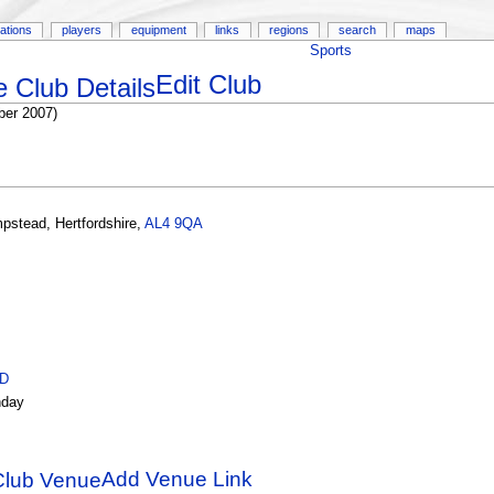
ations
players
equipment
links
regions
search
maps
Sports
Edit Club
er 2007)
pstead
,
Hertfordshire
,
AL4 9QA
ID
day
Add Venue Link