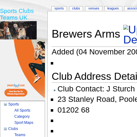
sports
clubs
venues
leagues
associ
Sports Clubs
Teams UK
Brewers Arms
Added (04 November 20
Club Address Detail
Club Contact:
J Sturch
23 Stanley Road
,
Pool
Sports
01202 68
All Sports
Category
Sport Maps
Clubs
Teams