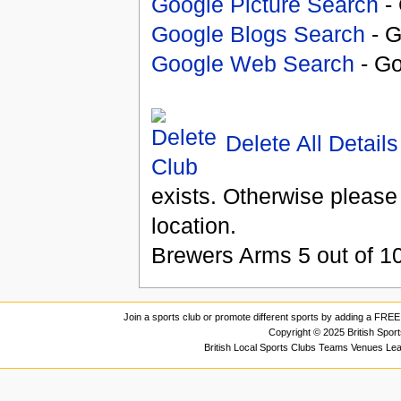
Google Picture Search
- 
Google Blogs Search
- G
Google Web Search
- Go
Delete All Details
exists. Otherwise please
location.
Brewers Arms
5
out of
1
Join a sports club or promote different sports by adding a FREE 
Copyright © 2025 British Spor
British Local Sports Clubs Teams Venues Le