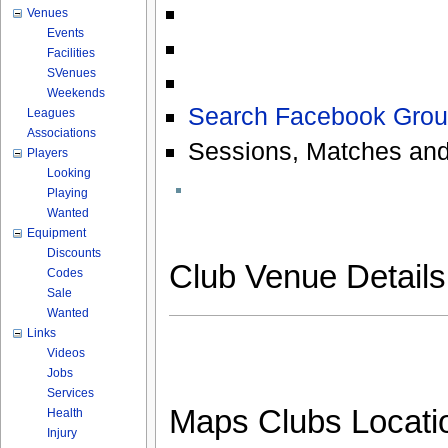
Venues
Events
Facilities
SVenues
Weekends
Search Facebook Grou
Leagues
Associations
Sessions, Matches and
Players
Looking
Playing
Wanted
Equipment
Discounts
Club Venue Detail
Codes
Sale
Wanted
Links
Videos
Jobs
Services
Maps Clubs Locati
Health
Injury