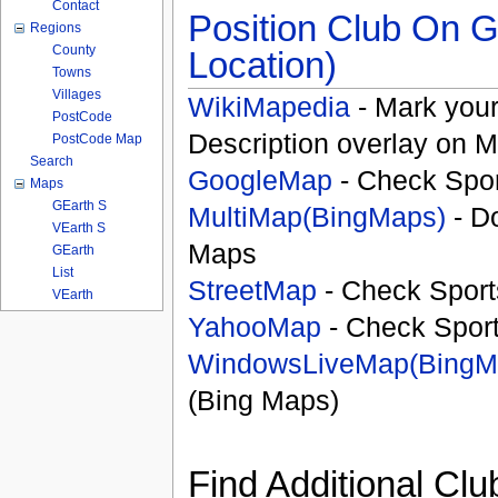
Contact
Position Club On G
Regions
County
Location)
Towns
Villages
WikiMapedia
- Mark your
PostCode
Description overlay on 
PostCode Map
Search
GoogleMap
- Check Spor
Maps
GEarth S
MultiMap(BingMaps)
- D
VEarth S
Maps
GEarth
List
StreetMap
- Check Sport
VEarth
YahooMap
- Check Spor
WindowsLiveMap(BingM
(Bing Maps)
Find Additional Clu