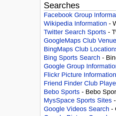
Searches
Facebook Group Informa
Wikipedia Information
- 
Twitter Search Sports
- T
GoogleMaps Club Venu
BingMaps Club Location
Bing Sports Search
- Bin
Google Group Informatio
Flickr Picture Informatio
Friend Finder Club Playe
Bebo Sports
- Bebo Spor
MysSpace Sports Sites
-
Google Videos Search
- 