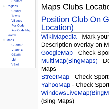
Contact
Maps Clubs Locati
Regions
County
Towns
Position Club On G
Villages
Location)
PostCode
PostCode Map
WikiMapedia
- Mark your
Search
Maps
Description overlay on 
GEarth S
VEarth S
GoogleMap
- Check Spor
GEarth
MultiMap(BingMaps)
- D
List
VEarth
Maps
StreetMap
- Check Sport
YahooMap
- Check Spor
WindowsLiveMap(BingM
(Bing Maps)