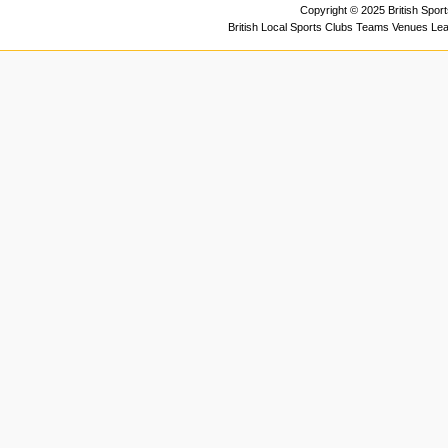
Copyright © 2025 British Spor
British Local Sports Clubs Teams Venues Le