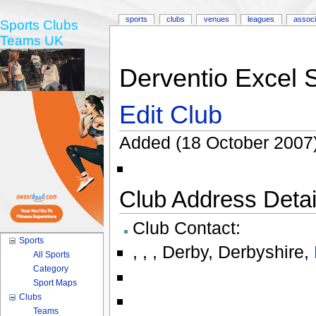
sports
clubs
venues
leagues
associ
Sports Clubs
Teams UK
Derventio Excel
Edit Club
Added (18 October 2007
Club Address Detail
Club Contact:
Sports
,
,
,
Derby
,
Derbyshire
,
All Sports
Category
Sport Maps
Clubs
Teams