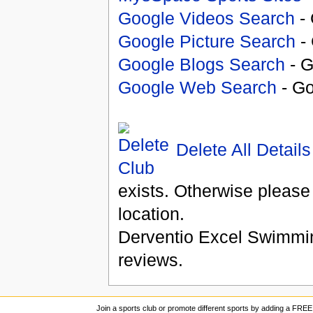
Google Videos Search
- 
Google Picture Search
- 
Google Blogs Search
- G
Google Web Search
- Go
Delete All Details
exists. Otherwise please
location.
Derventio Excel Swimmi
reviews.
Join a sports club or promote different sports by adding a FREE 