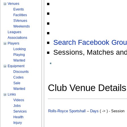
Venues
Events
Facilities
SVenues
Weekends
Leagues
Associations
Search Facebook Grou
Players
Looking
Sessions, Matches and
Playing
Wanted
Equipment
Discounts
Codes
Sale
Club Venue Detail
Wanted
Links
Videos
Jobs
Rolls-Royce Sportshall
--
Days
( -> ) - Session
Services
Health
Injury