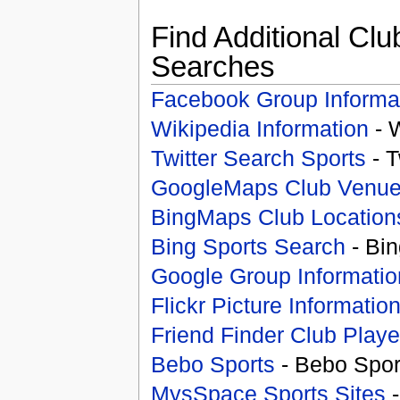
Find Additional Clu
Searches
Facebook Group Informa
Wikipedia Information
- 
Twitter Search Sports
- T
GoogleMaps Club Venu
BingMaps Club Location
Bing Sports Search
- Bin
Google Group Informatio
Flickr Picture Informatio
Friend Finder Club Playe
Bebo Sports
- Bebo Spor
MysSpace Sports Sites
-