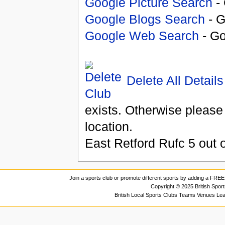
Google Picture Search
- 
Google Blogs Search
- G
Google Web Search
- Go
Delete All Details
exists. Otherwise please
location.
East Retford Rufc
5
out 
Join a sports club or promote different sports by adding a FREE 
Copyright © 2025 British Spor
British Local Sports Clubs Teams Venues Le