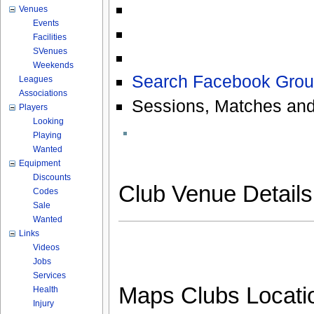
Venues
Events
Facilities
SVenues
Weekends
Search Facebook Grou
Leagues
Associations
Sessions, Matches and
Players
Looking
Playing
Wanted
Equipment
Discounts
Club Venue Detail
Codes
Sale
Wanted
Links
Videos
Jobs
Services
Maps Clubs Locati
Health
Injury