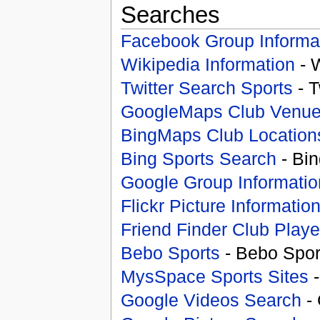
Searches
Facebook Group Informa
Wikipedia Information
- 
Twitter Search Sports
- T
GoogleMaps Club Venu
BingMaps Club Location
Bing Sports Search
- Bin
Google Group Informatio
Flickr Picture Informatio
Friend Finder Club Playe
Bebo Sports
- Bebo Spor
MysSpace Sports Sites
-
Google Videos Search
- 