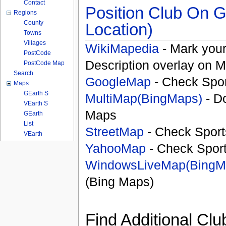
Contact
Position Club On G
Regions
County
Location)
Towns
Villages
WikiMapedia
- Mark your
PostCode
Description overlay on 
PostCode Map
Search
GoogleMap
- Check Spor
Maps
GEarth S
MultiMap(BingMaps)
- D
VEarth S
Maps
GEarth
List
StreetMap
- Check Sport
VEarth
YahooMap
- Check Spor
WindowsLiveMap(BingM
(Bing Maps)
Find Additional Clu