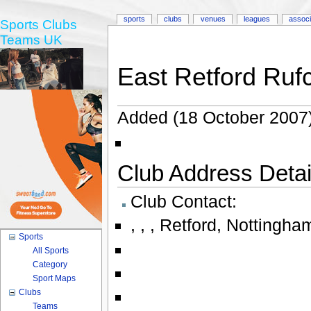
sports
clubs
venues
leagues
associ
Sports Clubs
Teams UK
East Retford Ruf
Added (18 October 2007)
Club Address Detail
Club Contact:
,
,
,
Retford
,
Nottingha
Sports
All Sports
Category
Sport Maps
Clubs
Teams