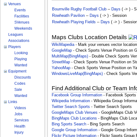
Venues
Bournville Rugby Football Club
--
Days
( -> ) - 
Events
Rowheath Pavilion
--
Days
( -> ) - Session
Facilities
Rowheath Playing Fields
--
Days
( -> ) - Sessio
SVenues
Weekends
Leagues
Maps Clubs Location Details
Associations
WikiMapedia
- Mark your venues vector location
Players
GoogleMap
- Check Sports Venue Position on 
Looking
MultiMap(BingMaps)
- Double Check Sports Ven
Playing
StreetMap
- Check Sports Venue Position on St
Wanted
YahooMap
- Check Sports Venue Position on Y
Equipment
WindowsLiveMap(BingMaps)
- Check Sports Ve
Discounts
Codes
Find Additional Club or Team In
Sale
Facebook Group Information
- Facebook Sports
Wanted
Wikipedia Information
- Wikipedia Group Informa
Links
Twitter Search Sports
- Twitter Search Sports
Videos
GoogleMaps Club Venues
- GoogleMaps Club V
Jobs
BingMaps Club Locations
- BingMaps Club Loca
Services
Bing Sports Search
- Bing Sports Search
Health
Google Group Information
- Google Group Inform
Injury
Flickr Picture Information
- Flickr Sports Group 