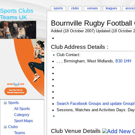
sports
clubs
venues
leagues
associ
Sports Clubs
Teams UK
Bournville Rugby Football
Added (18 October 2007) Updated (18 October 
Club Address Details :
Club Contact:
,
,
,
Birmingham
,
West Midlands
,
B30 1HH
Sports
Search Facebook Groups and update Group
All Sports
Sessions, Matches and Activities Days:
Day
Category
Sport Maps
Clubs
Club Venue Details
Teams