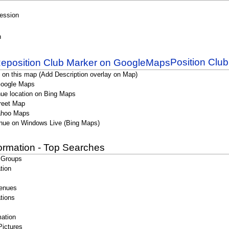
Session
n
Position Clu
 on this map (Add Description overlay on Map)
Google Maps
ue location on Bing Maps
reet Map
ahoo Maps
nue on Windows Live (Bing Maps)
formation - Top Searches
 Groups
tion
enues
tions
ation
Pictures