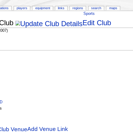
ations
players
equipment
links
regions
search
maps
Sports
 Club
Edit Club
2007)
ID
s
Add Venue Link