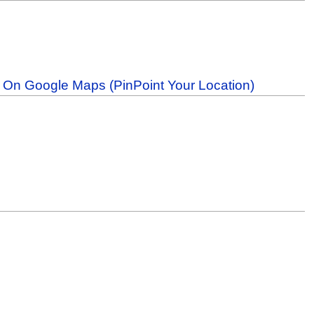
b On Google Maps (PinPoint Your Location)