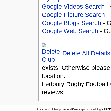
Google Videos Search
- 
Google Picture Search
- 
Google Blogs Search
- G
Google Web Search
- Go
Delete All Details
exists. Otherwise please
location.
Ledbury Rugby Football 
reviews.
Join a sports club or promote different sports by adding a FREE 