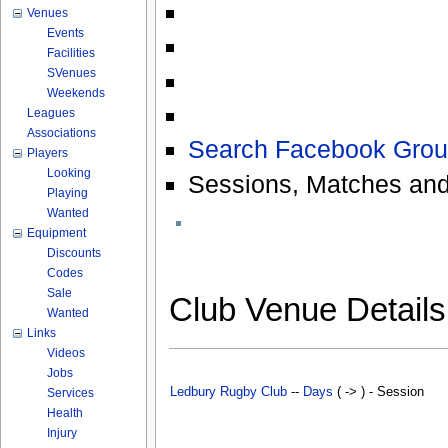
Venues
Events
Facilities
SVenues
Weekends
Leagues
Associations
Search Facebook Grou
Players
Looking
Sessions, Matches and
Playing
Wanted
Equipment
Discounts
Codes
Sale
Club Venue Detail
Wanted
Links
Videos
Jobs
Ledbury Rugby Club
--
Days
( -> ) - Session
Services
Health
Injury