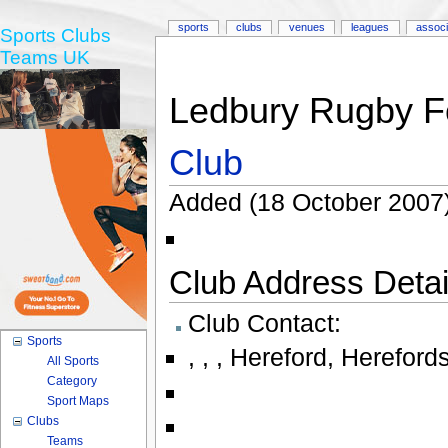
sports
clubs
venues
leagues
associ
Sports Clubs
Teams UK
Ledbury Rugby Fo
Club
Added (18 October 2007)
Club Address Detail
Club Contact:
Sports
,
,
,
Hereford
,
Herefords
All Sports
Category
Sport Maps
Clubs
Teams