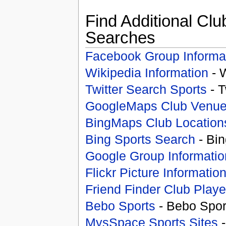
Find Additional Clu
Searches
Facebook Group Informa
Wikipedia Information
- 
Twitter Search Sports
- T
GoogleMaps Club Venu
BingMaps Club Location
Bing Sports Search
- Bin
Google Group Informatio
Flickr Picture Informatio
Friend Finder Club Playe
Bebo Sports
- Bebo Spor
MysSpace Sports Sites
-