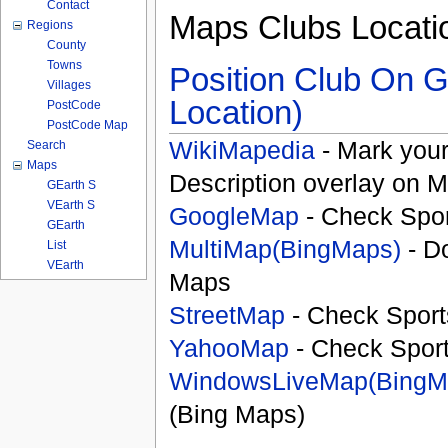
Contact
Maps Clubs Locati
Regions
County
Towns
Position Club On G
Villages
Location)
PostCode
PostCode Map
WikiMapedia
- Mark your
Search
Maps
Description overlay on 
GEarth S
VEarth S
GoogleMap
- Check Spor
GEarth
MultiMap(BingMaps)
- D
List
VEarth
Maps
StreetMap
- Check Sport
YahooMap
- Check Spor
WindowsLiveMap(BingM
(Bing Maps)