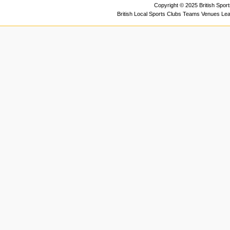
Copyright © 2025 British Spor
British Local Sports Clubs Teams Venues Le