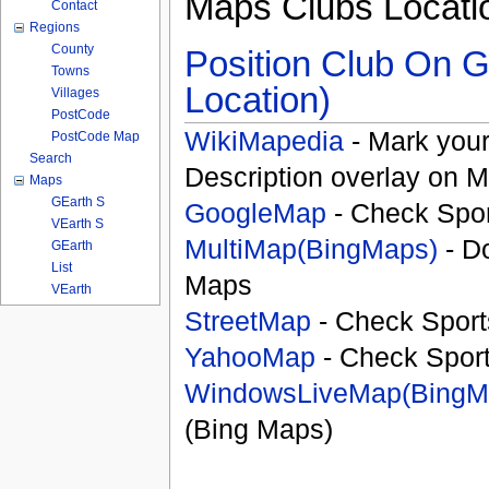
Maps Clubs Locati
Contact
Regions
County
Position Club On G
Towns
Location)
Villages
PostCode
WikiMapedia
- Mark your
PostCode Map
Search
Description overlay on 
Maps
GEarth S
GoogleMap
- Check Spor
VEarth S
MultiMap(BingMaps)
- D
GEarth
List
Maps
VEarth
StreetMap
- Check Sport
YahooMap
- Check Spor
WindowsLiveMap(BingM
(Bing Maps)