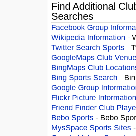
Find Additional Clu
Searches
Facebook Group Informa
Wikipedia Information
- 
Twitter Search Sports
- T
GoogleMaps Club Venu
BingMaps Club Location
Bing Sports Search
- Bin
Google Group Informatio
Flickr Picture Informatio
Friend Finder Club Playe
Bebo Sports
- Bebo Spor
MysSpace Sports Sites
-