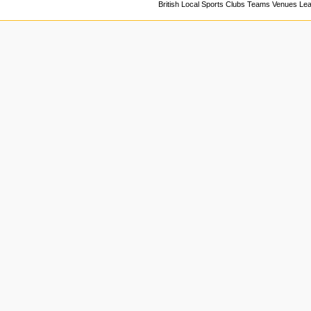
British Local Sports Clubs Teams Venues Le