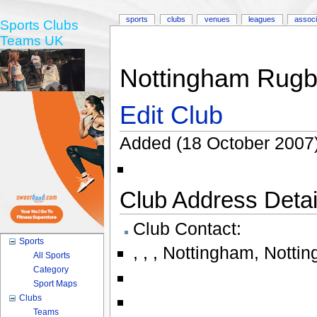
sports
clubs
venues
leagues
associ
Sports Clubs
Teams UK
Nottingham Rugby
Edit Club
Added (18 October 2007)
Club Address Detail
Club Contact:
Sports
,
,
,
Nottingham
,
Nottin
All Sports
Category
Sport Maps
Clubs
Teams