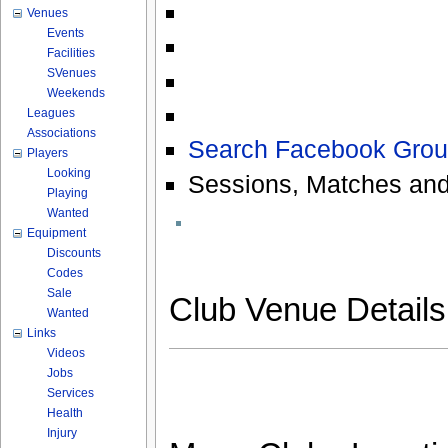
Venues
Events
Facilities
SVenues
Weekends
Leagues
Associations
Search Facebook Grou
Players
Looking
Sessions, Matches and
Playing
Wanted
Equipment
Discounts
Codes
Sale
Club Venue Detail
Wanted
Links
Videos
Jobs
Services
Health
Injury