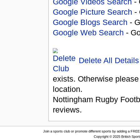
Google Videos Search
- 
Google Picture Search
- 
Google Blogs Search
- G
Google Web Search
- Go
Delete All Details
exists. Otherwise please
location.
Nottingham Rugby Footb
reviews.
Join a sports club or promote different sports by adding a FREE 
Copyright © 2025 British Spor