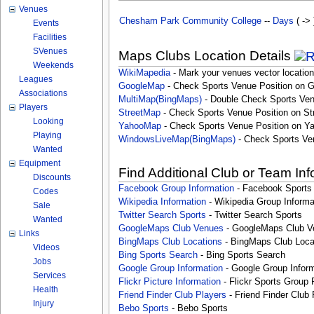
Venues
Chesham Park Community College
--
Days
( -> 
Events
Facilities
SVenues
Maps Clubs Location Details
Weekends
WikiMapedia
- Mark your venues vector location
Leagues
GoogleMap
- Check Sports Venue Position on 
Associations
MultiMap(BingMaps)
- Double Check Sports Ven
Players
StreetMap
- Check Sports Venue Position on St
Looking
YahooMap
- Check Sports Venue Position on Y
Playing
WindowsLiveMap(BingMaps)
- Check Sports Ve
Wanted
Equipment
Find Additional Club or Team In
Discounts
Facebook Group Information
- Facebook Sports
Codes
Wikipedia Information
- Wikipedia Group Informa
Sale
Twitter Search Sports
- Twitter Search Sports
Wanted
GoogleMaps Club Venues
- GoogleMaps Club V
Links
BingMaps Club Locations
- BingMaps Club Loca
Videos
Bing Sports Search
- Bing Sports Search
Jobs
Google Group Information
- Google Group Inform
Services
Flickr Picture Information
- Flickr Sports Group 
Health
Friend Finder Club Players
- Friend Finder Club 
Injury
Bebo Sports
- Bebo Sports