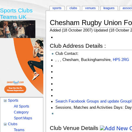
sports
clubs
venues
leagues
associ
Sports Clubs
Teams UK
Chesham Rugby Union Foo
Added (18 October 2007) Updated (18 October 
Club Address Details :
Club Contact:
,
,
,
Chesham
,
Buckinghamshire
,
HP5 2RG
Sports
Search Facebook Groups and update Group
All Sports
Sessions, Matches and Activities Days:
Day
Category
Sport Maps
Clubs
Club Venue Details
Teams