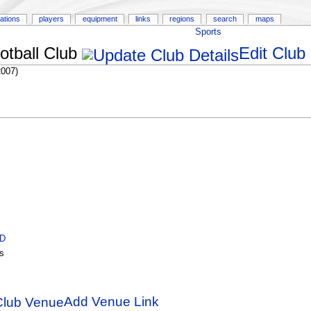
ations
players
equipment
links
regions
search
maps
Sports
tball Club
Edit Club
2007)
ID
s
Add Venue Link