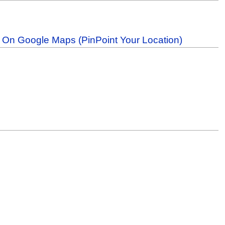
b On Google Maps (PinPoint Your Location)