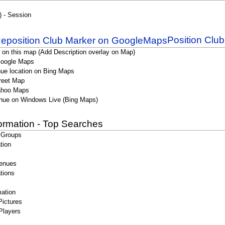
) - Session
Position Clu
 on this map (Add Description overlay on Map)
Google Maps
ue location on Bing Maps
reet Map
ahoo Maps
nue on Windows Live (Bing Maps)
formation - Top Searches
 Groups
tion
enues
tions
ation
Pictures
Players