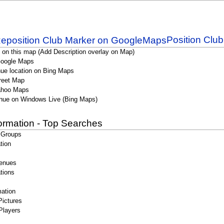
Position Clu
 on this map (Add Description overlay on Map)
Google Maps
ue location on Bing Maps
reet Map
ahoo Maps
nue on Windows Live (Bing Maps)
formation - Top Searches
 Groups
tion
enues
tions
ation
Pictures
Players