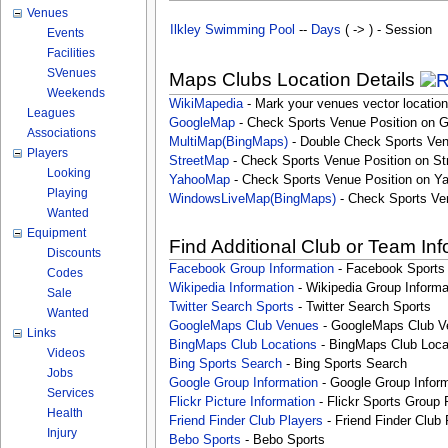
Venues
Ilkley Swimming Pool
--
Days
( -> ) - Session
Events
Facilities
SVenues
Maps Clubs Location Details
Weekends
WikiMapedia
- Mark your venues vector location
Leagues
GoogleMap
- Check Sports Venue Position on 
Associations
MultiMap(BingMaps)
- Double Check Sports Ven
Players
StreetMap
- Check Sports Venue Position on St
Looking
YahooMap
- Check Sports Venue Position on Y
Playing
WindowsLiveMap(BingMaps)
- Check Sports Ve
Wanted
Equipment
Find Additional Club or Team In
Discounts
Facebook Group Information
- Facebook Sports
Codes
Wikipedia Information
- Wikipedia Group Informa
Sale
Twitter Search Sports
- Twitter Search Sports
Wanted
GoogleMaps Club Venues
- GoogleMaps Club V
Links
BingMaps Club Locations
- BingMaps Club Loca
Videos
Bing Sports Search
- Bing Sports Search
Jobs
Google Group Information
- Google Group Inform
Services
Flickr Picture Information
- Flickr Sports Group 
Health
Friend Finder Club Players
- Friend Finder Club 
Injury
Bebo Sports
- Bebo Sports