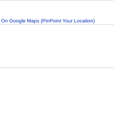
b On Google Maps (PinPoint Your Location)