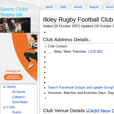
sports
clubs
venues
leagues
associ
Sports Clubs
Teams UK
Ilkley Rugby Football Club
Added (18 October 2007) Updated (18 October 
Club Address Details :
Club Contact:
,
,
,
Ilkley
,
West Yorkshire
,
LS29 0BZ
Sports
Search Facebook Groups and update Group
All Sports
Sessions, Matches and Activities Days:
Day
Category
Sport Maps
Clubs
Club Venue Details
Teams