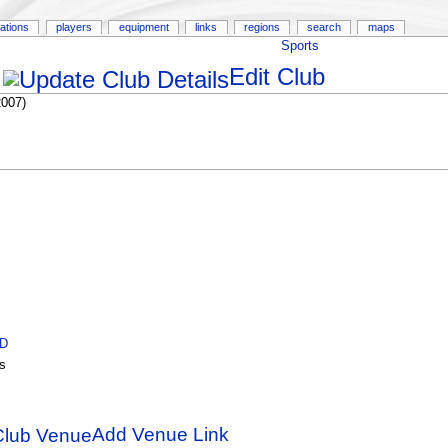
ations
players
equipment
links
regions
search
maps
Sports
Edit Club
2007)
ID
s
Add Venue Link