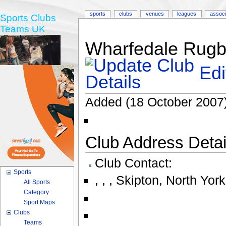
sports
clubs
venues
leagues
associ
Sports Clubs
Teams UK
Wharfedale Rugby
Edi
Added (18 October 2007)
Club Address Detail
Club Contact:
Sports
,
,
,
Skipton
,
North York
All Sports
Category
Sport Maps
Clubs
Teams