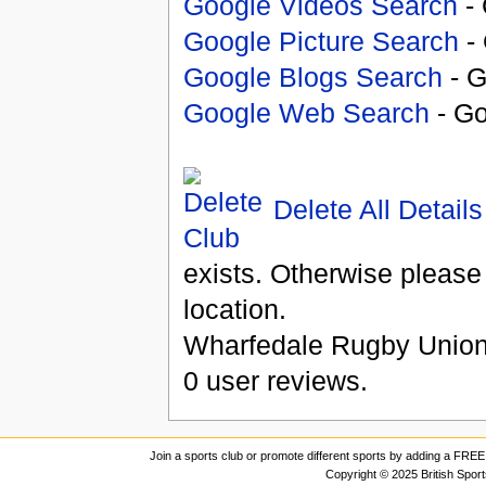
Google Videos Search
- 
Google Picture Search
- 
Google Blogs Search
- G
Google Web Search
- Go
Delete All Details
exists. Otherwise please
location.
Wharfedale Rugby Union
0
user reviews.
Join a sports club or promote different sports by adding a FREE 
Copyright © 2025 British Spor