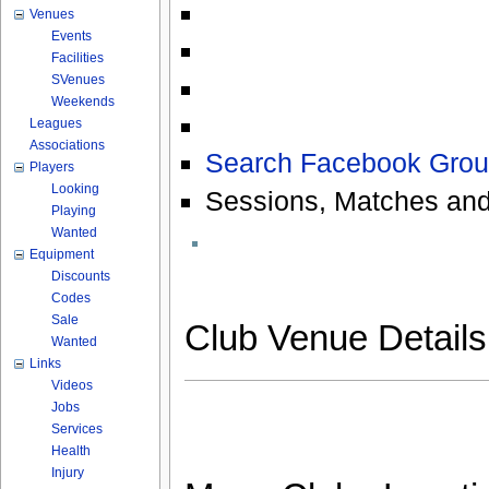
Venues
Events
Facilities
SVenues
Weekends
Leagues
Associations
Search Facebook Grou
Players
Looking
Sessions, Matches and
Playing
Wanted
Equipment
Discounts
Codes
Sale
Club Venue Detail
Wanted
Links
Videos
Jobs
Services
Health
Injury