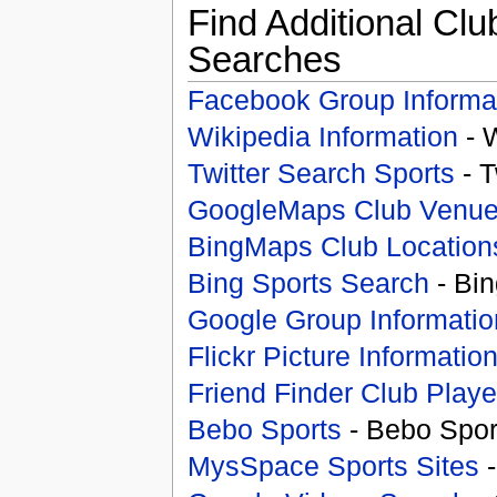
Find Additional Clu
Searches
Facebook Group Informa
Wikipedia Information
- 
Twitter Search Sports
- T
GoogleMaps Club Venu
BingMaps Club Location
Bing Sports Search
- Bin
Google Group Informatio
Flickr Picture Informatio
Friend Finder Club Playe
Bebo Sports
- Bebo Spor
MysSpace Sports Sites
-