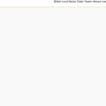
British Local Sports Clubs Teams Venues Le