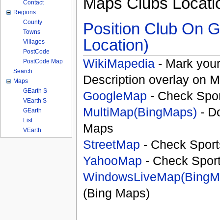
Maps Clubs Locati
Contact
Regions
County
Position Club On G
Towns
Location)
Villages
PostCode
WikiMapedia
- Mark your
PostCode Map
Search
Description overlay on 
Maps
GEarth S
GoogleMap
- Check Spor
VEarth S
MultiMap(BingMaps)
- D
GEarth
List
Maps
VEarth
StreetMap
- Check Sport
YahooMap
- Check Spor
WindowsLiveMap(BingM
(Bing Maps)