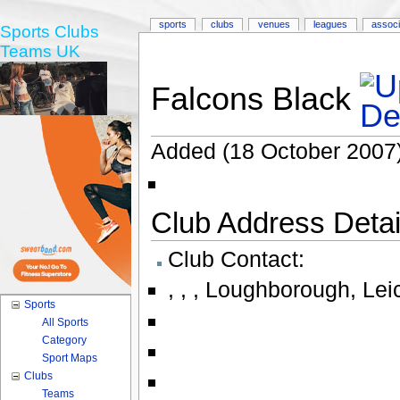
sports
clubs
venues
leagues
associ
Sports Clubs
Teams UK
Falcons Black
Added (18 October 2007)
Club Address Detail
Club Contact:
,
,
,
Loughborough
,
Lei
Sports
All Sports
Category
Sport Maps
Clubs
Teams