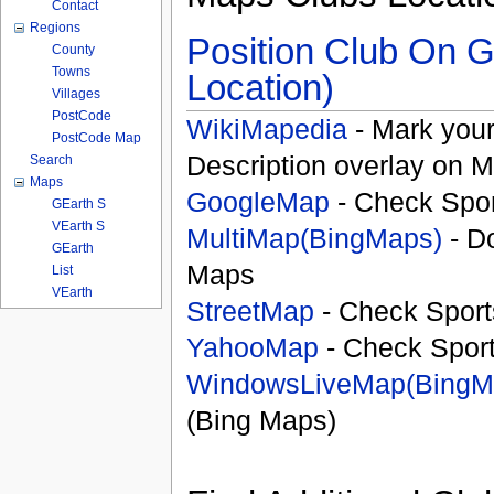
Contact
Regions
Position Club On G
County
Towns
Location)
Villages
PostCode
WikiMapedia
- Mark your
PostCode Map
Description overlay on 
Search
Maps
GoogleMap
- Check Spor
GEarth S
VEarth S
MultiMap(BingMaps)
- D
GEarth
Maps
List
VEarth
StreetMap
- Check Sport
YahooMap
- Check Spor
WindowsLiveMap(BingM
(Bing Maps)