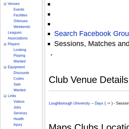
Venues
Events
Facilities
SVenues
Weekends
Search Facebook Grou
Leagues
Associations
Sessions, Matches and
Players
Looking
Playing
Wanted
Equipment
Discounts
Club Venue Detail
Codes
Sale
Wanted
Links
Videos
Loughborough University
--
Days
( -> ) - Sessio
Jobs
Services
Health
Maps Clubs Locati
Injury