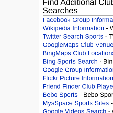
Find Additional Clu
Searches
Facebook Group Informa
Wikipedia Information
- 
Twitter Search Sports
- T
GoogleMaps Club Venu
BingMaps Club Location
Bing Sports Search
- Bin
Google Group Informatio
Flickr Picture Informatio
Friend Finder Club Playe
Bebo Sports
- Bebo Spor
MysSpace Sports Sites
-
Google Videos Search
- 