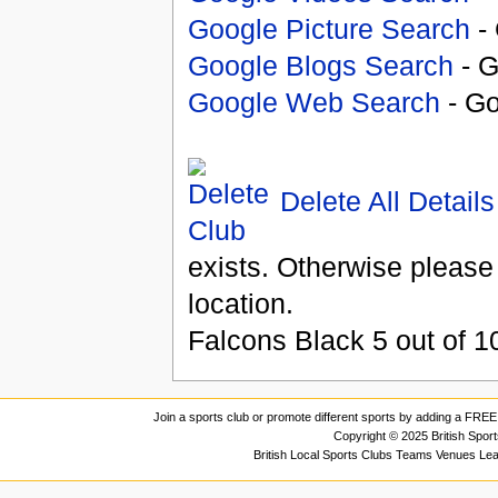
Google Picture Search
- 
Google Blogs Search
- G
Google Web Search
- Go
Delete All Details
exists. Otherwise please
location.
Falcons Black
5
out of
1
Join a sports club or promote different sports by adding a FREE 
Copyright © 2025 British Spor
British Local Sports Clubs Teams Venues Le