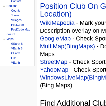
Contact
Position Club On G
Regions
County
Location)
Towns
Villages
WikiMapedia
- Mark your
PostCode
Description overlay on 
PostCode Map
Search
GoogleMap
- Check Spor
Maps
GEarth S
MultiMap(BingMaps)
- D
VEarth S
Maps
GEarth
List
StreetMap
- Check Sport
VEarth
YahooMap
- Check Spor
WindowsLiveMap(BingM
(Bing Maps)
Find Additional Clu