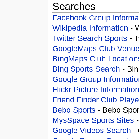
Searches
Facebook Group Informa
Wikipedia Information
- 
Twitter Search Sports
- T
GoogleMaps Club Venu
BingMaps Club Location
Bing Sports Search
- Bin
Google Group Informatio
Flickr Picture Informatio
Friend Finder Club Playe
Bebo Sports
- Bebo Spor
MysSpace Sports Sites
-
Google Videos Search
- 