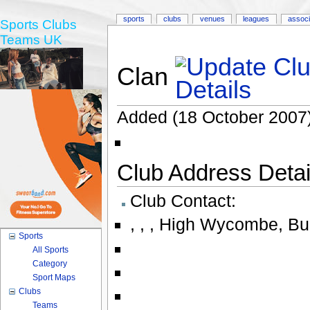
sports
clubs
venues
leagues
associ
Sports Clubs
Teams UK
Clan
Added (18 October 2007)
Club Address Detail
Club Contact:
,
,
,
High Wycombe
,
Bu
Sports
All Sports
Category
Sport Maps
Clubs
Teams