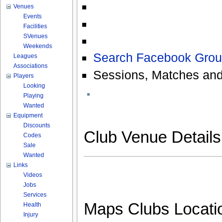
Venues
Events
Facilities
SVenues
Weekends
Search Facebook Grou
Leagues
Associations
Sessions, Matches and
Players
Looking
Playing
Wanted
Equipment
Discounts
Club Venue Detail
Codes
Sale
Wanted
Links
Videos
Jobs
Services
Maps Clubs Locati
Health
Injury