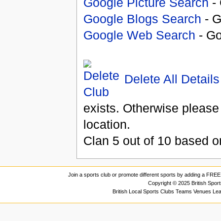
Google Picture Search
- 
Google Blogs Search
- G
Google Web Search
- Go
Delete All Details
exists. Otherwise please
location.
Clan
5
out of
10
based 
Join a sports club or promote different sports by adding a FREE 
Copyright © 2025 British Spor
British Local Sports Clubs Teams Venues Le