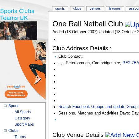
sports
clubs
venues
leagues
associ
Sports Clubs
Teams UK
One Rail Netball Club
Added (18 October 2007) Updated (18 October 
Club Address Details :
Club Contact:
,
,
,
Peterborough
,
Cambridgeshire
,
PE2 7E
Sports
Search Facebook Groups and update Group
All Sports
Sessions, Matches and Activities Days:
Day
Category
Sport Maps
Clubs
Club Venue Details
Teams