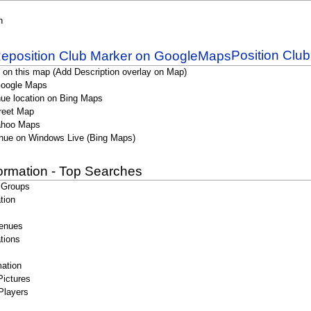
n
Position Clu
 on this map (Add Description overlay on Map)
Google Maps
ue location on Bing Maps
reet Map
ahoo Maps
nue on Windows Live (Bing Maps)
formation - Top Searches
 Groups
tion
enues
tions
ation
Pictures
Players