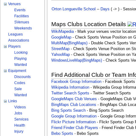
Venues
Orton Longueville School
--
Days
( -> ) - Sessio
Events
Facilities
SVenues
Maps Clubs Location Details
Weekends
WikiMapedia
- Mark your venues vector location
Leagues
GoogleMap
- Check Sports Venue Position on 
Associations
MultiMap(BingMaps)
- Double Check Sports Ven
Players
StreetMap
- Check Sports Venue Position on St
Looking
YahooMap
- Check Sports Venue Position on Y
Playing
WindowsLiveMap(BingMaps)
- Check Sports Ve
Wanted
Equipment
Find Additional Club or Team In
Discounts
Facebook Group Information
- Facebook Sports
Codes
Wikipedia Information
- Wikipedia Group Informa
Sale
Twitter Search Sports
- Twitter Search Sports
Wanted
GoogleMaps Club Venues
- GoogleMaps Club V
Links
BingMaps Club Locations
- BingMaps Club Loca
Videos
Bing Sports Search
- Bing Sports Search
Jobs
Google Group Information
- Google Group Inform
Services
Flickr Picture Information
- Flickr Sports Group 
Health
Friend Finder Club Players
- Friend Finder Club 
Injury
Bebo Sports
- Bebo Sports