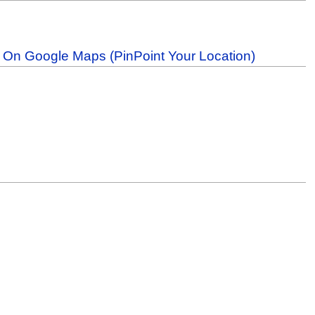
b On Google Maps (PinPoint Your Location)