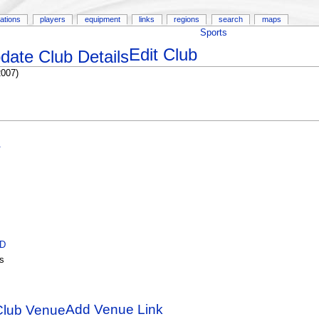
ations
players
equipment
links
regions
search
maps
Sports
Edit Club
2007)
A
ID
s
Add Venue Link